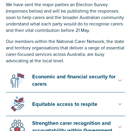
Carer of defence member or veteran
We have sent the major parties an Election Survey
(responses below) and will be publishing the responses
Defence member or veteran providing unpaid
soon to help carers and the broader Australian community
care
understand what each party would do to recognise carers
Unpaid carer
and their vital contribution before 21 May.
Other
Our members within the National Carer Network, the state
and territory organisations that deliver a range of essential
Remain anonymous (please note any use of the
carer-focused services across Australia, are busy
information you give us will be de-identified when
advocating at the local level.
'Yes' is selected)
*
Yes
Economic and financial security for
No
carers
Permission to contact
*
Equitable access to respite
Yes
No
Strengthen carer recognition and
accountability within Government