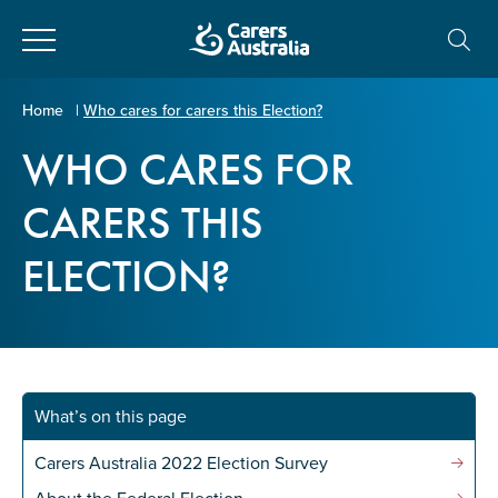
Close
Carers
Home
|
Who cares for carers this Election?
Australia
WHO CARES FOR
About Us
CARERS THIS
Your name
*
About Carers
ELECTION?
Information for Carers
Email address
*
Programs and Projects
What’s on this page
Enter Email
Policy & Advocacy
Carers Australia 2022 Election Survey
News & Media