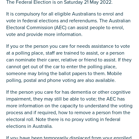
The Federal Election is on Saturday 21 May 2022.
It is compulsory for all eligible Australians to enrol and
vote in federal elections and referendums. The Australian
Electoral Commission (AEC) can assist people to enrol,
vote and provide more information.
If you or the person you care for needs assistance to vote
at a polling place, staff are trained to assist, or a person
can nominate their carer, relative or friend to assist. If they
cannot get out of the car to enter the polling place,
someone may bring the ballot papers to them. Mobile
polling, postal and phone voting are also available.
If the person you care for has dementia or other cognitive
impairment, they may still be able to vote; the AEC has
more information on the capacity to understand the voting
process and if required, how to remove a person from the
electoral roll. Note there is no proxy voting in federal
elections in Australia.
If you have been temporarily displaced from your enrolled