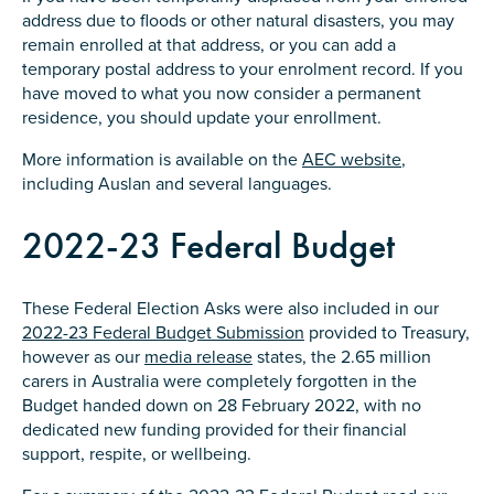
address due to floods or other natural disasters, you may
remain enrolled at that address, or you can add a
temporary postal address to your enrolment record. If you
have moved to what you now consider a permanent
residence, you should update your enrollment.
More information is available on the
AEC website
,
including Auslan and several languages.
2022-23 Federal Budget
These Federal Election Asks were also included in our
2022-23 Federal Budget Submission
provided to Treasury,
however as our
media release
states, the 2.65 million
carers in Australia were completely forgotten in the
Budget handed down on 28 February 2022, with no
dedicated new funding provided for their financial
support, respite, or wellbeing.