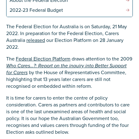
About the Federal Election
Confirm Email
2022-23 Federal Budget
State
*
The Federal Election for Australia is on Saturday, 21 May
2022. In preparation for the Federal Election, Carers
Australia
released
our Election Platform on 28 January
Postcode
*
2022.
The
Federal Election Platform
draws attention to the 2009
Who Cares…?: Report on the inquiry into Better Support
for Carers
by the House of Representatives Committee,
Tell us your story
*
highlighting that 13 years later carers are still not
recognised or embedded within reform.
It is time for carers to enter the centre of policy
consideration. Carers as partners and contributors to care
is one of the last unexamined areas of health and social
policy. It is our hope the Australian Government too,
recognises and values carers through funding of the four
Election asks outlined below.
Check the box that best describes you
*