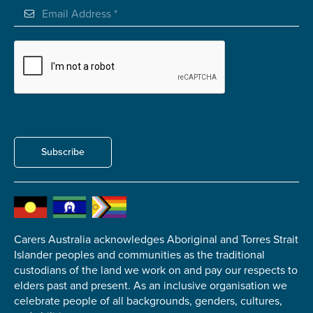
Subscribe
Carers Australia acknowledges Aboriginal and Torres Strait
Islander peoples and communities as the traditional
custodians of the land we work on and pay our respects to
elders past and present. As an inclusive organisation we
celebrate people of all backgrounds, genders, cultures,