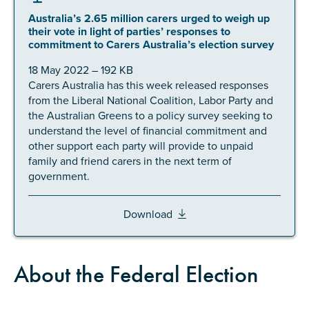
Australia’s 2.65 million carers urged to weigh up
their vote in light of parties’ responses to
commitment to Carers Australia’s election survey
18 May 2022 – 192 KB
Carers Australia has this week released responses
from the Liberal National Coalition, Labor Party and
the Australian Greens to a policy survey seeking to
understand the level of financial commitment and
other support each party will provide to unpaid
family and friend carers in the next term of
government.
Download
About the Federal Election