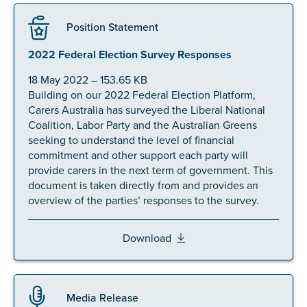
Position Statement
2022 Federal Election Survey Responses
18 May 2022 – 153.65 KB
Building on our 2022 Federal Election Platform,
Carers Australia has surveyed the Liberal National
Coalition, Labor Party and the Australian Greens
seeking to understand the level of financial
commitment and other support each party will
provide carers in the next term of government. This
document is taken directly from and provides an
overview of the parties’ responses to the survey.
Download
Media Release