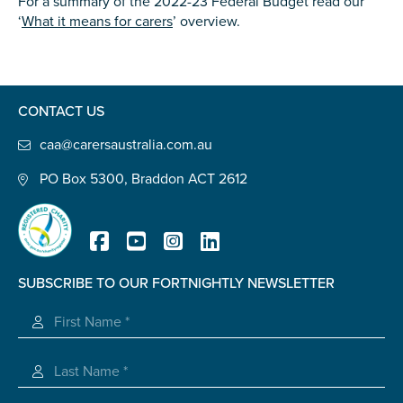
For a summary of the 2022-23 Federal Budget read our
‘
What it means for carers
’ overview.
CONTACT US
caa@carersaustralia.com.au
PO Box 5300, Braddon ACT 2612
SUBSCRIBE TO OUR FORTNIGHTLY NEWSLETTER
Registered Charity