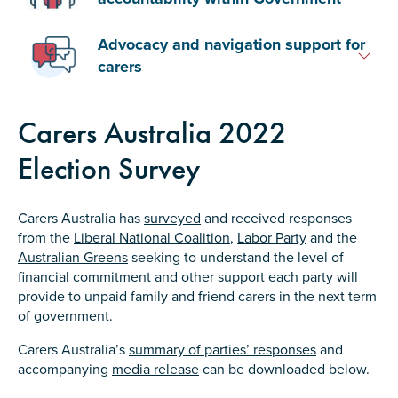
Advocacy and navigation support for
carers
Submit
Carers Australia 2022
Election Survey
Carers Australia has
surveyed
and received responses
from the
Liberal National Coalition
,
Labor Party
and the
Australian Greens
seeking to understand the level of
financial commitment and other support each party will
provide to unpaid family and friend carers in the next term
of government.
Carers Australia’s
summary of parties’ responses
and
accompanying
media release
can be downloaded below.