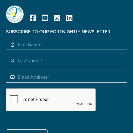
SUBSCRIBE TO OUR FORTNIGHTLY NEWSLETTER
Registered Charity