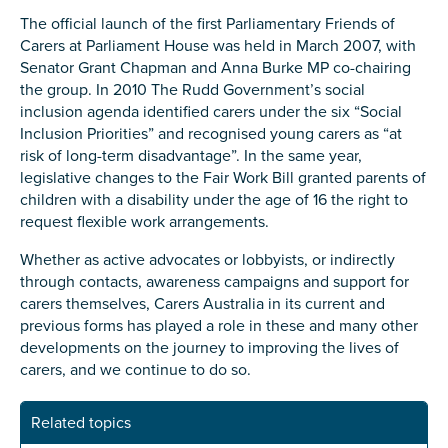
The official launch of the first Parliamentary Friends of
Carers at Parliament House was held in March 2007, with
Senator Grant Chapman and Anna Burke MP co-chairing
the group. In 2010 The Rudd Government’s social
inclusion agenda identified carers under the six “Social
Inclusion Priorities” and recognised young carers as “at
risk of long-term disadvantage”. In the same year,
legislative changes to the Fair Work Bill granted parents of
children with a disability under the age of 16 the right to
request flexible work arrangements.
Whether as active advocates or lobbyists, or indirectly
through contacts, awareness campaigns and support for
carers themselves, Carers Australia in its current and
previous forms has played a role in these and many other
developments on the journey to improving the lives of
carers, and we continue to do so.
Related topics