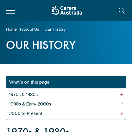
Close
Carers
Home
|
About Us
|
Our History
Australia
OUR HISTORY
About Us
Your name
*
About Carers
Information for Carers
What’s on this page
Email address
*
Programs and Projects
1970s & 1980s
1990s & Early 2000s
Enter Email
Policy & Advocacy
2005 to Present
1970s & 1980s
News & Media