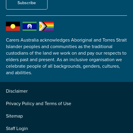
Subscribe
Carers Australia acknowledges Aboriginal and Torres Strait
Islander peoples and communities as the traditional
custodians of the land we work on and pay our respects to
elders past and present. As an inclusive organisation we
celebrate people of all backgrounds, genders, cultures,
and abilities.
Disclaimer
Privacy Policy and Terms of Use
Sitemap
Staff Login