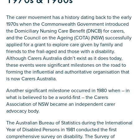
Confirm Email
State
*
The carer movement has a history dating back to the early
1970s when the Commonwealth Government introduced
the Domiciliary Nursing Care Benefit (DNCB) for carers,
and the Council on the Ageing (COTA) (NSW) successfully
applied for a grant to explore care given by family and
Postcode
*
friends to the frail-aged and those with a disability.
Although Carers Australia didn’t exist as it does today,
these events were significant milestones on the road to
forming the influential and authoritative organisation that
Tell us your story
*
is now Carers Australia.
Another significant milestone occurred in 1980 when – in
what is believed to be a world-first – the Carers
Association of NSW became an independent carer
advocacy body.
The Australian Bureau of Statistics during the International
Year of Disabled Persons in 1981 conducted the first
Check the box that best describes you
*
comprehensive survey on disability. The Survey of