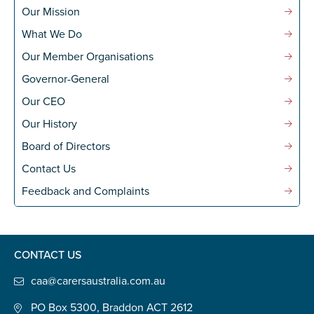
Our Mission
What We Do
Our Member Organisations
Governor-General
Our CEO
Our History
Board of Directors
Contact Us
Feedback and Complaints
CONTACT US
caa@carersaustralia.com.au
PO Box 5300, Braddon ACT 2612