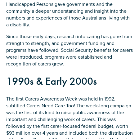
Carer of defence member or veteran
Handicapped Persons gave governments and the
community a deeper understanding and insight into the
Defence member or veteran providing unpaid
numbers and experiences of those Australians living with
care
a disability.
Unpaid carer
Since those early days, research into caring has gone from
Other
strength to strength, and government funding and
programs have followed. Social Security benefits for carers
Remain anonymous (please note any use of the
were introduced, programs were established and
information you give us will be de-identified when
recognition of carers grew.
'Yes' is selected)
*
Yes
1990s & Early 2000s
No
The first Carers Awareness Week was held in 1992,
Permission to contact
*
subtitled Carers Need Care Too! The week-long campaign
was the first of its kind to raise public awareness of the
Yes
important and challenging work of carers. This was
No
followed by the first carer-focused federal budget, worth
$93 million over 4 years and included both the distribution