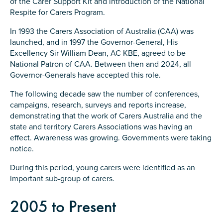
of the Carer Support Kit and introduction of the National
Respite for Carers Program.
In 1993 the Carers Association of Australia (CAA) was
launched, and in 1997 the Governor-General, His
Excellency Sir William Dean, AC KBE, agreed to be
Submit
National Patron of CAA. Between then and 2024, all
Governor-Generals have accepted this role.
The following decade saw the number of conferences,
campaigns, research, surveys and reports increase,
demonstrating that the work of Carers Australia and the
state and territory Carers Associations was having an
effect. Awareness was growing. Governments were taking
notice.
During this period, young carers were identified as an
important sub-group of carers.
2005 to Present