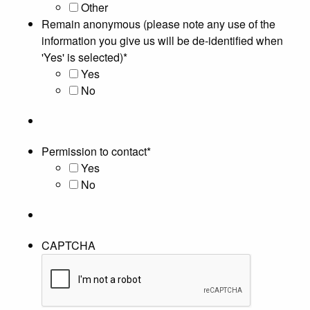
Other
Remain anonymous (please note any use of the
information you give us will be de-identified when
'Yes' is selected)
*
Yes
No
Permission to contact
*
Yes
No
CAPTCHA