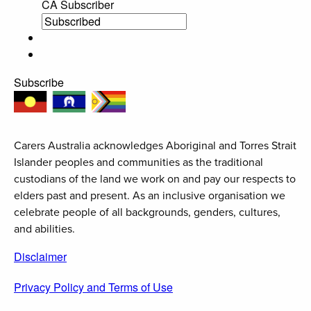
CA Subscriber
Subscribe
Carers Australia acknowledges Aboriginal and Torres Strait
Islander peoples and communities as the traditional
custodians of the land we work on and pay our respects to
elders past and present. As an inclusive organisation we
celebrate people of all backgrounds, genders, cultures,
and abilities.
Disclaimer
Privacy Policy and Terms of Use