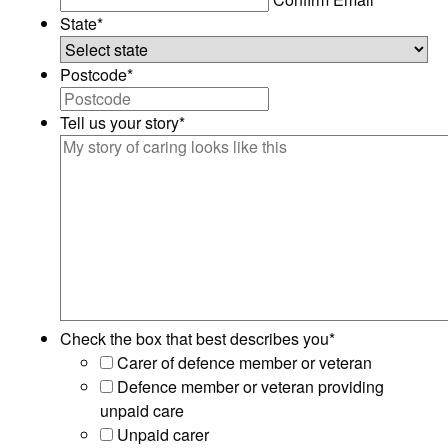
State
*
Postcode
*
Tell us your story
*
Check the box that best describes you
*
Carer of defence member or veteran
Defence member or veteran providing
unpaid care
Unpaid carer