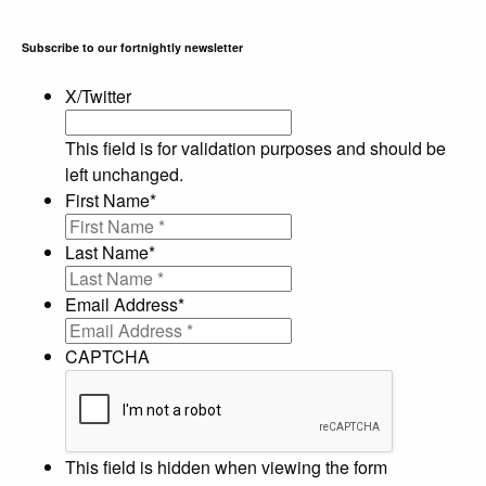
Subscribe to our fortnightly newsletter
X/Twitter
This field is for validation purposes and should be
left unchanged.
First Name
*
Last Name
*
Email Address
*
CAPTCHA
This field is hidden when viewing the form