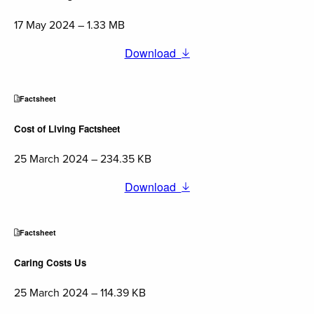
17 May 2024 – 1.33 MB
Download
Factsheet
Cost of Living Factsheet
25 March 2024 – 234.35 KB
Download
Factsheet
Caring Costs Us
25 March 2024 – 114.39 KB