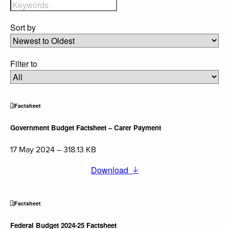
Sort by
Filter to
Factsheet
Government Budget Factsheet – Carer Payment
17 May 2024 – 318.13 KB
Download
Factsheet
Federal Budget 2024-25 Factsheet