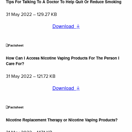
Tips For Talking To A Doctor To Help Quit Or Reduce Smoking
31 May 2022 – 129.27 KB
Download
Factsheet
How Can I Access Nicotine Vaping Products For The Person I
Care For?
31 May 2022 – 121.72 KB
Download
Factsheet
Nicotine Replacement Therapy or Nicotine Vaping Products?