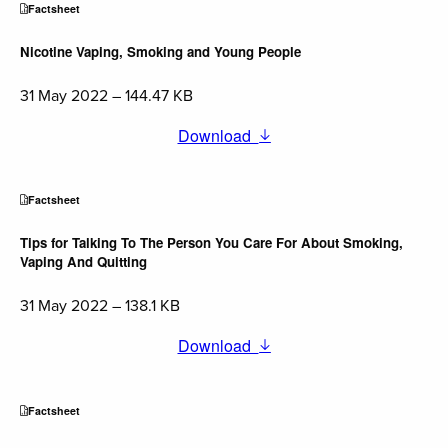
Factsheet
Nicotine Vaping, Smoking and Young People
31 May 2022 – 144.47 KB
Download
Factsheet
Tips for Talking To The Person You Care For About Smoking,
Vaping And Quitting
31 May 2022 – 138.1 KB
Download
Factsheet