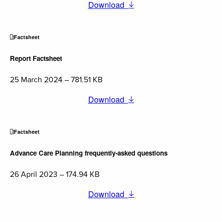
Download
Factsheet
Report Factsheet
25 March 2024 – 781.51 KB
Download
Factsheet
Advance Care Planning frequently-asked questions
26 April 2023 – 174.94 KB
Download