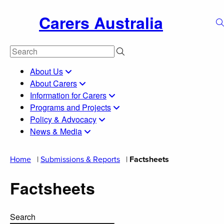
Carers Australia
About Us
About Carers
Information for Carers
Programs and Projects
Policy & Advocacy
News & Media
Home
|
Submissions & Reports
|
Factsheets
Factsheets
Search