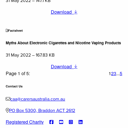
31 May 2022 – 147.1 KB
Download
Factsheet
Myths About Electronic Cigarettes and Nicotine Vaping Products
31 May 2022 – 167.83 KB
Download
Page 1 of 5:
1
2
3
...
5
Contact Us
caa@carersaustralia.com.au
PO Box 5300, Braddon ACT 2612
Registered Charity