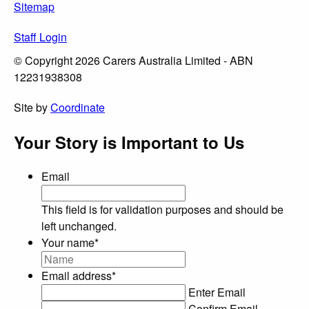
Sitemap
Staff Login
© Copyright 2026 Carers Australia Limited - ABN
12231938308
Site by
Coordinate
Your Story is Important to Us
Email
This field is for validation purposes and should be
left unchanged.
Your name
*
Email address
*
Enter Email
Confirm Email