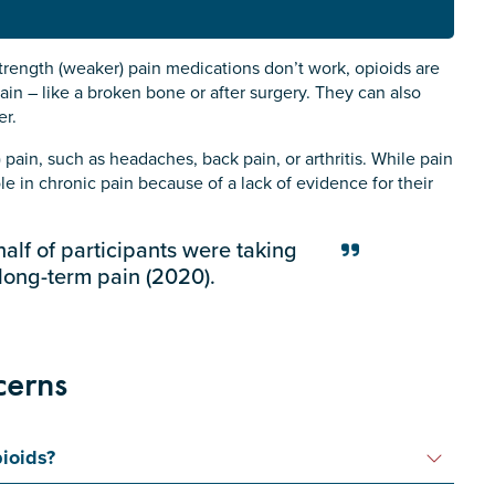
rength (weaker) pain medications don’t work, opioids are
ain – like a broken bone or after surgery. They can also
er.
pain, such as headaches, back pain, or arthritis. While pain
e in chronic pain because of a lack of evidence for their
half of participants were taking
 long-term pain (2020).
cerns
ioids?