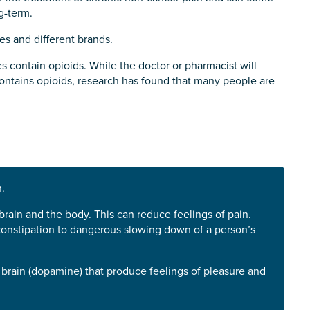
g-term.
es and different brands.
s contain opioids. While the doctor or pharmacist will
contains opioids, research has found that many people are
.
ain and the body. This can reduce feelings of pain.
 constipation to dangerous slowing down of a person’s
 brain (dopamine) that produce feelings of pleasure and