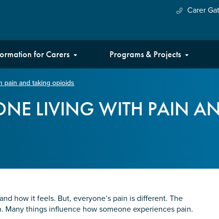
Carer Ga
formation for Carers
Programs & Projects
h pain and taking opioids
NE LIVING WITH PAIN A
d how it feels. But, everyone’s pain is different. The
son. Many things influence how someone experiences pain.