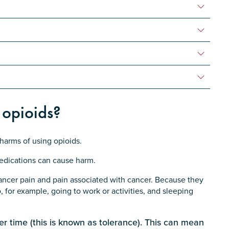
 opioids?
 harms of using opioids.
edications can cause harm.
cancer pain and pain associated with cancer. Because they
o, for example, going to work or activities, and sleeping
er time (this is known as tolerance). This can mean