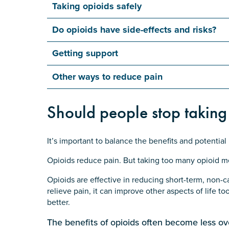
Taking opioids safely
Do opioids have side-effects and risks?
Getting support
Other ways to reduce pain
Should people stop taking
It’s important to balance the benefits and potential
Opioids reduce pain. But taking too many opioid m
Opioids are effective in reducing short-term, non-
relieve pain, it can improve other aspects of life to
better.
The benefits of opioids often become less ov