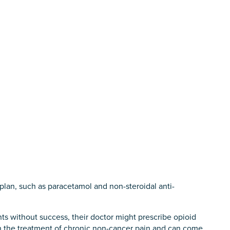
 plan, such as paracetamol and non-steroidal anti-
nts without success, their doctor might prescribe opioid
in the treatment of chronic non-cancer pain and can come