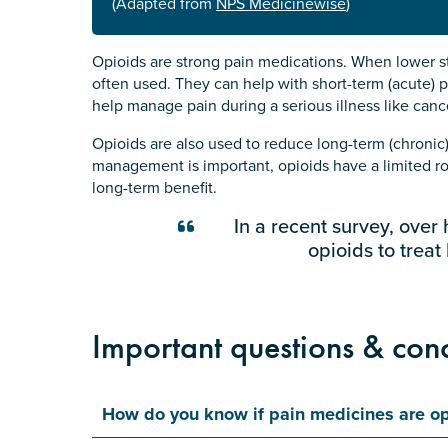
(Adapted from
NPS Medicinewise
)
Opioids are strong pain medications. When lower st
often used. They can help with short-term (acute) p
help manage pain during a serious illness like canc
Opioids are also used to reduce long-term (chronic) 
management is important, opioids have a limited rol
long-term benefit.
In a recent survey, over 
opioids to treat
Important questions & con
How do you know if pain medicines are op