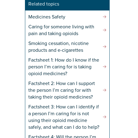
Related topics
Medicines Safety
Caring for someone living with
pain and taking opioids
Yes' is selected)
*
Smoking cessation, nicotine
products and e-cigarettes
Factsheet 1: How do I know if the
person I’m caring for is taking
opioid medicines?
Factsheet 2: How can I support
the person I’m caring for with
taking their opioid medicines?
Factsheet 3: How can I identify if
a person I’m caring for is not
using their opioid medicine
safely, and what can I do to help?
Factsheet 4: Will the person I’m