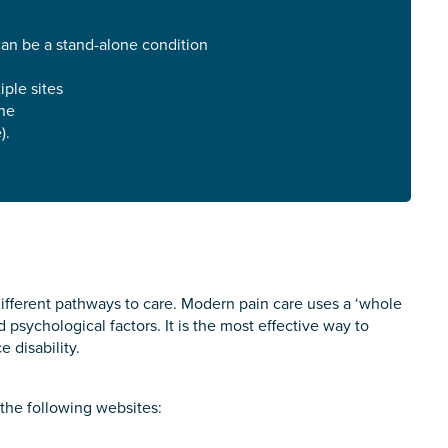
roviding unpaid care
can be a stand-alone condition
iple sites
one
 use of the information you give us will be de-identified when '
).
fferent pathways to care. Modern pain care uses a ‘whole
 psychological factors. It is the most effective way to
 disability.
the following websites: