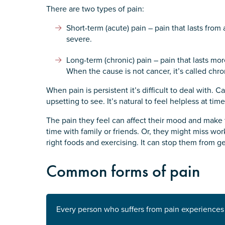
There are two types of pain:
State
*
Short-term (acute) pain – pain that lasts fro
severe.
Long-term (chronic) pain – pain that lasts mor
Postcode
*
When the cause is not cancer, it’s called chr
When pain is persistent it’s difficult to deal with.
upsetting to see. It’s natural to feel helpless at time
Tell us your story
*
The pain they feel can affect their mood and make
time with family or friends. Or, they might miss wor
right foods and exercising. It can stop them from ge
Common forms of pain
Check the box that best describe
Every person who suffers from pain experiences it
Carer of defence member or 