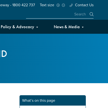
teway - 1800 422 737
Text size
Contact Us
Close
Policy & Advocacy
News & Media
ND
What’s on this page