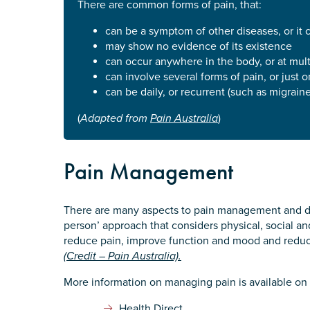
There are common forms of pain, that:
Defence member or veteran p
can be a symptom of other diseases, or it 
Unpaid carer
may show no evidence of its existence
Other
can occur anywhere in the body, or at mult
can involve several forms of pain, or just 
Remain anonymous (please note any
can be daily, or recurrent (such as migraine
Yes
(
Adapted from
Pain Australia
)
No
Pain Management
Permission to contact
*
Yes
There are many aspects to pain management and di
No
person’ approach that considers physical, social and
reduce pain, improve function and mood and reduce
(Credit – Pain Australia).
More information on managing pain is available on 
Health Direct