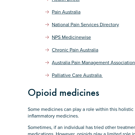
Submit
Pain Australia
National Pain Services Directory
NPS Medicinewise
Chronic Pain Australia
Australia Pain Management Association
Palliative Care Australia
Opioid medicines
Some medicines can play a role within this holistic
inflammatory medicines.
Sometimes, if an individual has tried other treatme
medications. However, opioids play a limited role 