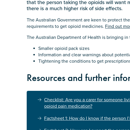
that the person taking the opioids will want
there is a much higher risk of side effects.
The Australian Government are keen to protect the
requirements to get opioid medicines.
Find out mo
The Australian Department of Health is bringing i
Smaller opioid pack sizes
Information and clear warnings about potenti
Tightening the conditions to get prescriptions
Resources and further info
Checklist: Are you a carer for someone liv
opioid pain medication?
Factsheet 1: How do I know if the person I’