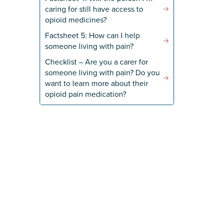
caring for still have access to
opioid medicines?
Factsheet 5: How can I help
someone living with pain?
Checklist – Are you a carer for
someone living with pain? Do you
want to learn more about their
opioid pain medication?