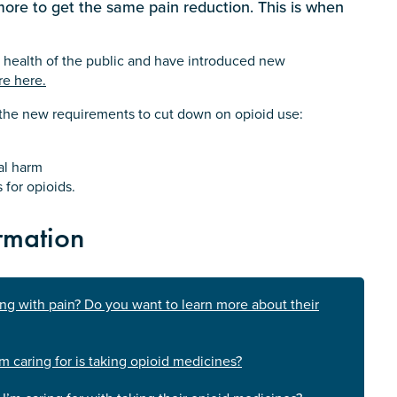
 more to get the same pain reduction. This is when
 health of the public and have introduced new
re here.
n the new requirements to cut down on opioid use:
al harm
 for opioids.
rmation
ing with pain? Do you want to learn more about their
m caring for is taking opioid medicines?