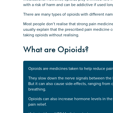
with a risk of harm and can be addictive if used lon
There are many types of opioids with different nam
Most people don’t realise that strong pain medicine
usually explain that the prescribed pain medicine 
taking opioids without realising.
What are Opioids?
Opioids are medicines taken to help reduce pain
They slow down the nerve signals between the br
But it can also cause side-effects, ranging from
breathing.
Opioids can also increase hormone levels in the
pain relief.