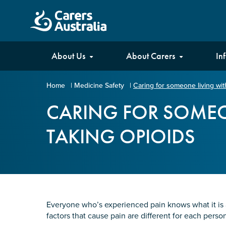
Carers
About Us
About Carers
In
Australia
Home
|
Medicine Safety
|
Caring for someone living wit
Your name
*
CARING FOR SOMEO
TAKING OPIOIDS
Email address
*
Enter Email
Everyone who’s experienced pain knows what it is an
factors that cause pain are different for each per
Confirm Email