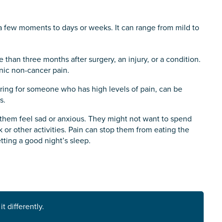
m a few moments to days or weeks. It can range from mild to
e than three months after surgery, an injury, or a condition.
onic non-cancer pain.
 Caring for someone who has high levels of pain, can be
s.
 them feel sad or anxious. They might not want to spend
k or other activities. Pain can stop them from eating the
tting a good night’s sleep.
s you
*
 differently.
veteran