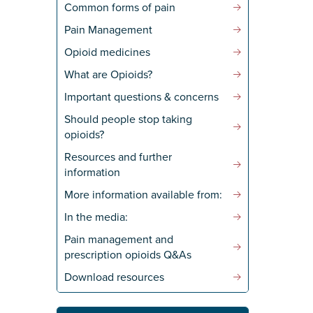
Common forms of pain
Pain Management
Opioid medicines
What are Opioids?
Important questions & concerns
Should people stop taking
opioids?
Resources and further
information
More information available from:
In the media:
Pain management and
prescription opioids Q&As
Download resources