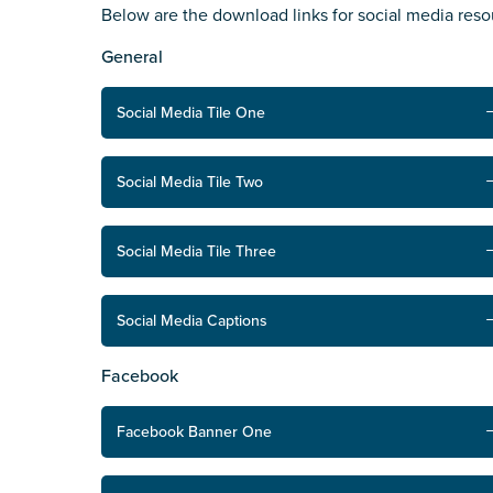
Below are the download links for social media res
State
*
General
Social Media Tile One
Postcode
*
Social Media Tile Two
Tell us your story
*
Social Media Tile Three
Social Media Captions
Facebook
Facebook Banner One
Check the box that best describe
Carer of defence member or 