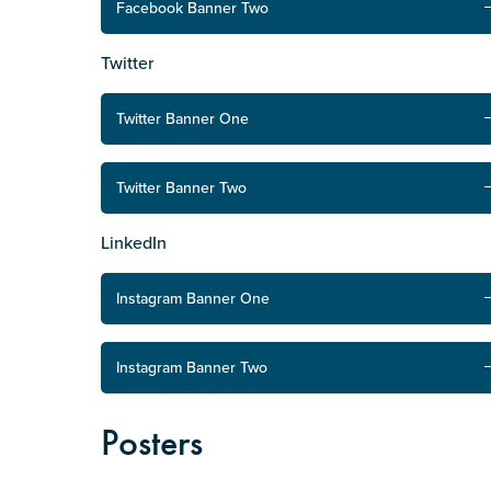
Facebook Banner Two
Defence member or veteran p
Unpaid carer
Twitter
Other
Twitter Banner One
Remain anonymous (please note any
Yes
Twitter Banner Two
No
LinkedIn
Permission to contact
*
Instagram Banner One
Yes
No
Instagram Banner Two
Posters