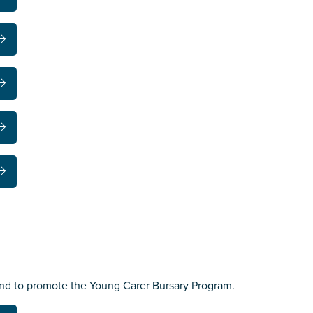
nd to promote the Young Carer Bursary Program.