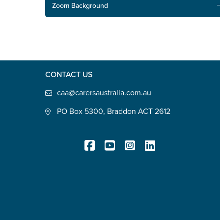
Zoom Background
CONTACT US
caa@carersaustralia.com.au
PO Box 5300, Braddon ACT 2612
Registered Charity