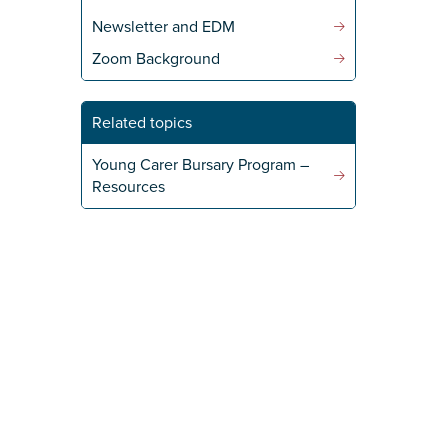
Newsletter and EDM
Zoom Background
Related topics
Young Carer Bursary Program –
Resources