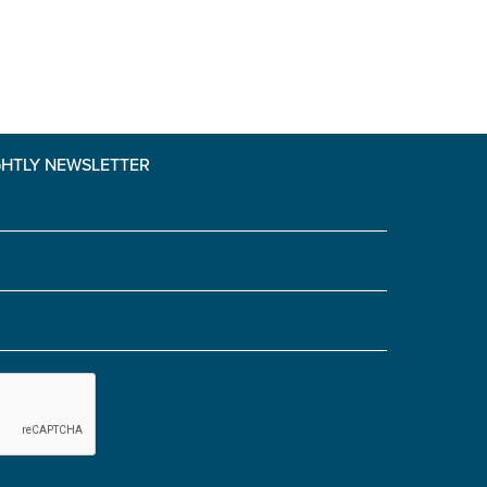
GHTLY NEWSLETTER