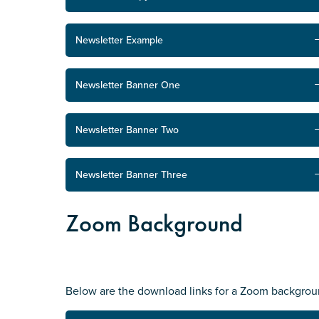
Newsletter Example
Newsletter Banner One
Newsletter Banner Two
Newsletter Banner Three
Zoom Background
Below are the download links for a Zoom backgrou