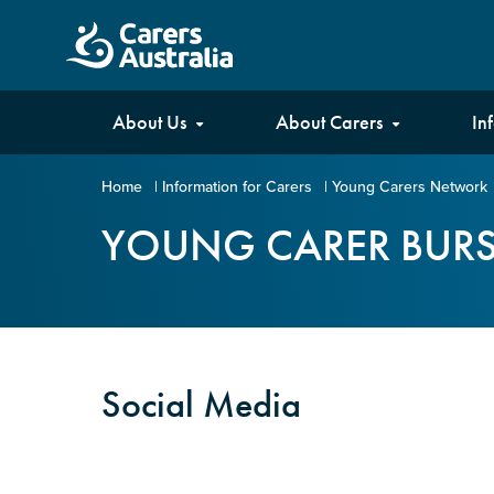
Carers
About Us
About Carers
In
Australia
Home
|
Information for Carers
|
Young Carers Network
Your name
*
YOUNG CARER BUR
Email address
*
Social Media
Enter Email
Confirm Email