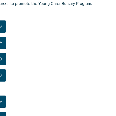
ources to promote the Young Carer Bursary Program.
s you
*
veteran