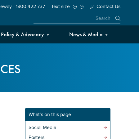
teway - 1800 422 737
Text size
Contact Us
Close
Policy & Advocacy
News & Media
CES
What’s on this page
Social Media
Posters