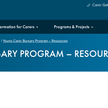
Carer Ga
formation for Carers
Programs & Projects
|
Young Carer Bursary Program – Resources
SARY PROGRAM – RESOUR