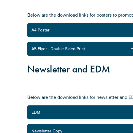
Submit
Below are the download links for posters to promo
A4 Poster
A5 Flyer - Double Sided Print
Newsletter and EDM
Below are the download links for newsletter and 
EDM
Newsletter Copy