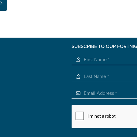
SUBSCRIBE TO OUR FORTNI