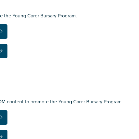
te the Young Carer Bursary Program.
EDM content to promote the Young Carer Bursary Program.