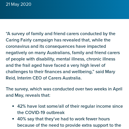
Confirm Email
21 May 2020
State
*
“A survey of family and friend carers conducted by the
Caring Fairly campaign has revealed that, while the
Postcode
*
coronavirus and its consequences have impacted
negatively on many Australians, family and friend carers
of people with disability, mental illness, chronic illness
and the frail aged have faced a very high level of
Tell us your story
*
challenges to their finances and wellbeing,” said Mary
Reid, Interim CEO of Carers Australia.
The survey, which was conducted over two weeks in April
and May, reveals that:
42% have lost some/all of their regular income since
the COVID-19 outbreak
40% say that they’ve had to work fewer hours
Check the box that best describes you
*
because of the need to provide extra support to the