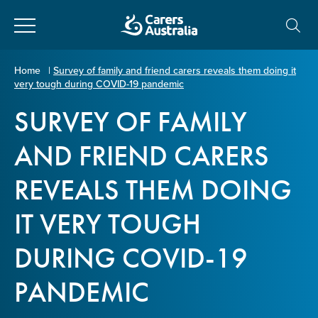
Close
Carers
Home
|
Survey of family and friend carers reveals them doing it
very tough during COVID-19 pandemic
Australia
About Us
SURVEY OF FAMILY
Your name
*
About Carers
AND FRIEND CARERS
REVEALS THEM DOING
Information for Carers
Email address
*
IT VERY TOUGH
Programs and Projects
DURING COVID-19
Enter Email
Policy & Advocacy
PANDEMIC
News & Media