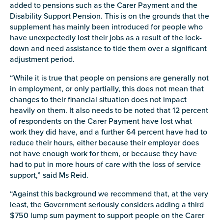
added to pensions such as the Carer Payment and the
Disability Support Pension. This is on the grounds that the
supplement has mainly been introduced for people who
have unexpectedly lost their jobs as a result of the lock-
down and need assistance to tide them over a significant
Submit
adjustment period.
“While it is true that people on pensions are generally not
in employment, or only partially, this does not mean that
changes to their financial situation does not impact
heavily on them. It also needs to be noted that 12 percent
of respondents on the Carer Payment have lost what
work they did have, and a further 64 percent have had to
reduce their hours, either because their employer does
not have enough work for them, or because they have
had to put in more hours of care with the loss of service
support,” said
Ms
Reid.
“Against this background we recommend that, at the very
least, the Government seriously considers adding a third
$750 lump sum payment to support people on the Carer