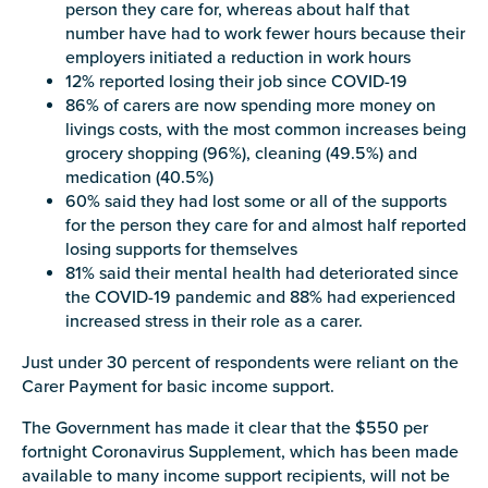
person they care for, whereas about half that
Carer of defence member or veteran
number have had to work fewer hours because their
Defence member or veteran providing unpaid
employers initiated a reduction in work hours
care
12% reported losing their job since COVID-19
Unpaid carer
86% of carers are now spending more money on
livings costs, with the most common increases being
Other
grocery shopping (96%), cleaning (49.5%) and
medication (40.5%)
Remain anonymous (please note any use of the
60% said they had lost some or all of the supports
information you give us will be de-identified when
for the person they care for and almost half reported
'Yes' is selected)
*
losing supports for themselves
Yes
81% said their mental health had deteriorated since
the COVID-19 pandemic and 88% had experienced
No
increased stress in their role as a carer.
Just under 30 percent of respondents were reliant on the
Permission to contact
*
Carer Payment for basic income support.
Yes
The Government has made it clear that the $550 per
No
fortnight Coronavirus Supplement, which has been made
available to many income support recipients, will not be