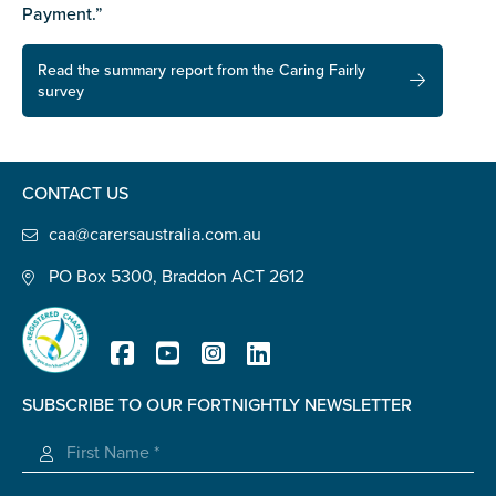
Payment.”
Read the summary report from the Caring Fairly
survey
CONTACT US
caa@carersaustralia.com.au
PO Box 5300, Braddon ACT 2612
SUBSCRIBE TO OUR FORTNIGHTLY NEWSLETTER
Registered Charity