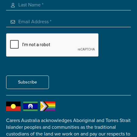
Subscribe
Carers Australia acknowledges Aboriginal and Torres Strait
Islander peoples and communities as the traditional
custodians of the land we work on and pay our respects to