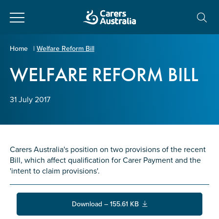
Close
Carers
Home
|
Welfare Reform Bill
Australia
WELFARE REFORM BILL
About Us
Your name
*
About Carers
31 July 2017
Information for Carers
Email address
*
Carers Australia's position on two provisions of the recent
Programs and Projects
Bill, which affect qualification for Carer Payment and the
'intent to claim provisions'.
Enter Email
Policy & Advocacy
Download – 155.61 KB
News & Media