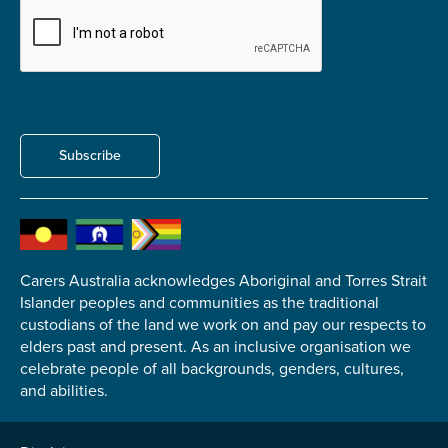
Carer of defence member or veteran
Defence member or veteran providing unpaid
care
Unpaid carer
Other
Subscribe
Remain anonymous (please note any use of the
information you give us will be de-identified when
'Yes' is selected)
*
Yes
No
Carers Australia acknowledges Aboriginal and Torres Strait
Islander peoples and communities as the traditional
custodians of the land we work on and pay our respects to
Permission to contact
*
elders past and present. As an inclusive organisation we
Yes
celebrate people of all backgrounds, genders, cultures,
and abilities.
No