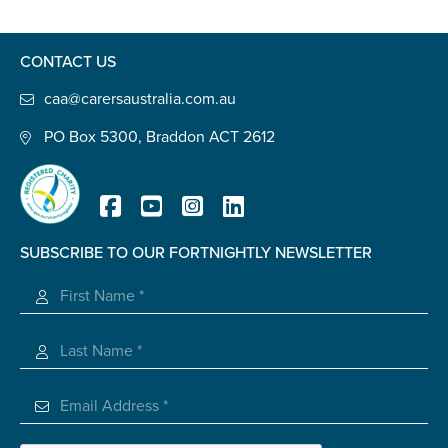
Confirm Email
State
*
CONTACT US
caa@carersaustralia.com.au
PO Box 5300, Braddon ACT 2612
Postcode
*
Tell us your story
*
SUBSCRIBE TO OUR FORTNIGHTLY NEWSLETTER
Registered Charity
Check the box that best describes you
*