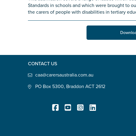
Standards in schools and which were brought to our
State
*
the carers of people with disabilities in tertiary edu
Downloa
Postcode
*
CONTACT US
Tell us your story
*
caa@carersaustralia.com.au
PO Box 5300, Braddon ACT 2612
Check the box that best describe
Registered Charity
Carer of defence member or 