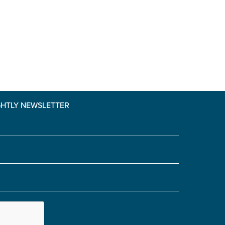
GHTLY NEWSLETTER