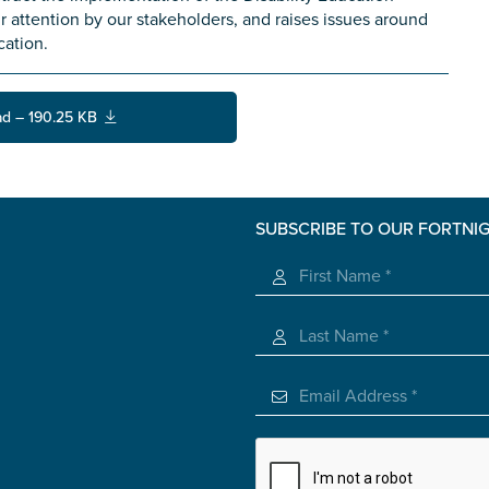
 attention by our stakeholders, and raises issues around
cation.
d – 190.25 KB
SUBSCRIBE TO OUR FORTNI
s you
*
veteran