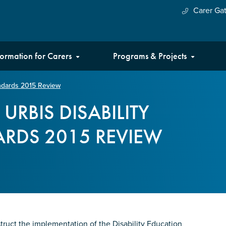
Carer Ga
formation for Carers
Programs & Projects
andards 2015 Review
URBIS DISABILITY
RDS 2015 REVIEW
truct the implementation of the Disability Education