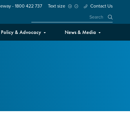
teway - 1800 422 737
Text size
Contact Us
Close
Policy & Advocacy
News & Media