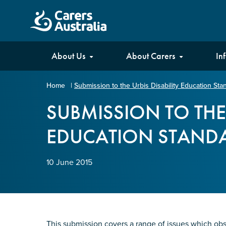
Carers
About Us
About Carers
In
Australia
Home
|
Submission to the Urbis Disability Education St
Your name
*
SUBMISSION TO THE 
EDUCATION STANDA
Email address
*
10 June 2015
Enter Email
Confirm Email
This submission covers a range of issues which obs