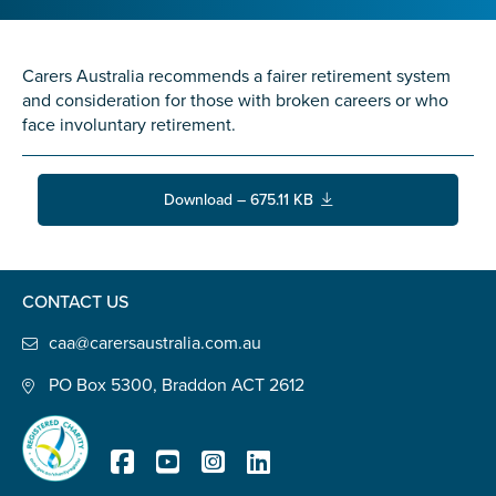
Confirm Email
State
*
Carers Australia recommends a fairer retirement system
and consideration for those with broken careers or who
face involuntary retirement.
Postcode
*
Download – 675.11 KB
Tell us your story
*
CONTACT US
caa@carersaustralia.com.au
PO Box 5300, Braddon ACT 2612
Check the box that best describes you
*