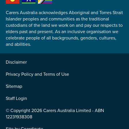
Carers Australia acknowledges Aboriginal and Torres Strait
Islander peoples and communities as the traditional
custodians of the land we work on and pay our respects to
elders past and present. As an inclusive organisation we
Submit
celebrate people of all backgrounds, genders, cultures,
and abilities.
Disclaimer
Privacy Policy and Terms of Use
Sitemap
Staff Login
© Copyright 2026 Carers Australia Limited - ABN
12231938308