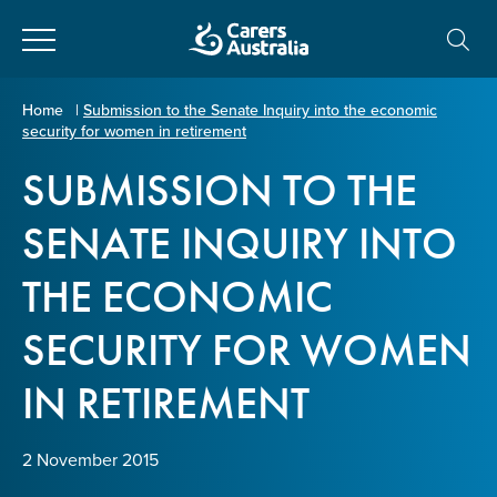
Close
Carers
Home
|
Submission to the Senate Inquiry into the economic
security for women in retirement
Australia
About Us
SUBMISSION TO THE
Your name
*
About Carers
SENATE INQUIRY INTO
THE ECONOMIC
Information for Carers
Email address
*
SECURITY FOR WOMEN
Programs and Projects
IN RETIREMENT
Enter Email
Policy & Advocacy
2 November 2015
News & Media