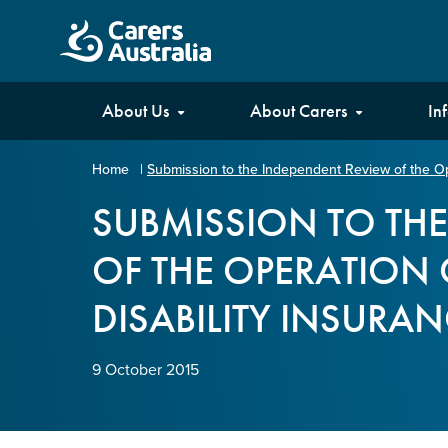
Carers
About Us
About Carers
In
Australia
Home
|
Submission to the Independent Review of the Ope
Your name
*
SUBMISSION TO TH
OF THE OPERATION 
Email address
*
DISABILITY INSURA
Enter Email
9 October 2015
Confirm Email