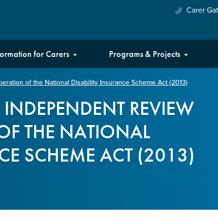
Carer Ga
formation for Carers
Programs & Projects
ration of the National Disability Insurance Scheme Act (2013)
E INDEPENDENT REVIEW
OF THE NATIONAL
NCE SCHEME ACT (2013)