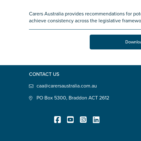
State
*
Carers Australia provides recommendations for pot
achieve consistency across the legislative framewo
Postcode
*
Downlo
Tell us your story
*
CONTACT US
caa@carersaustralia.com.au
PO Box 5300, Braddon ACT 2612
Check the box that best describe
Carer of defence member or 
Registered Charity