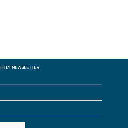
GHTLY NEWSLETTER