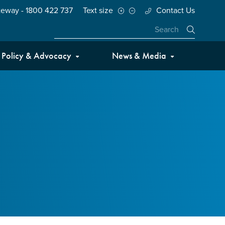
teway - 1800 422 737
Text size
Contact Us
Close
Policy & Advocacy
News & Media