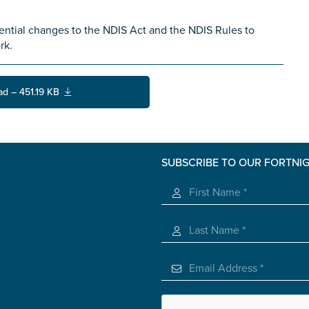
ential changes to the NDIS Act and the NDIS Rules to
rk.
ad – 451.19 KB
SUBSCRIBE TO OUR FORTNI
s you
*
veteran