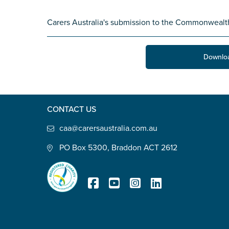
State
*
Carers Australia's submission to the Commonweal
Downlo
Postcode
*
CONTACT US
Tell us your story
*
caa@carersaustralia.com.au
PO Box 5300, Braddon ACT 2612
Check the box that best describe
Registered Charity
Carer of defence member or 