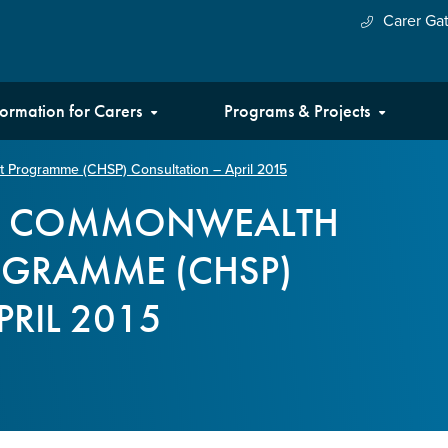
Carer Ga
formation for Carers
Programs & Projects
Programme (CHSP) Consultation – April 2015
HE COMMONWEALTH
OGRAMME (CHSP)
RIL 2015