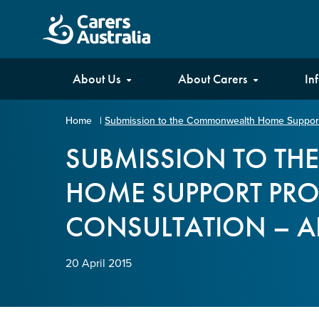
Carers
About Us
About Carers
In
Australia
Home
|
Submission to the Commonwealth Home Support 
Your name
*
SUBMISSION TO T
HOME SUPPORT PR
Email address
*
CONSULTATION – AP
Enter Email
20 April 2015
Confirm Email