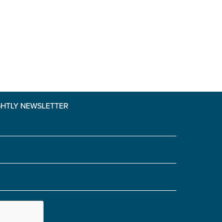
GHTLY NEWSLETTER