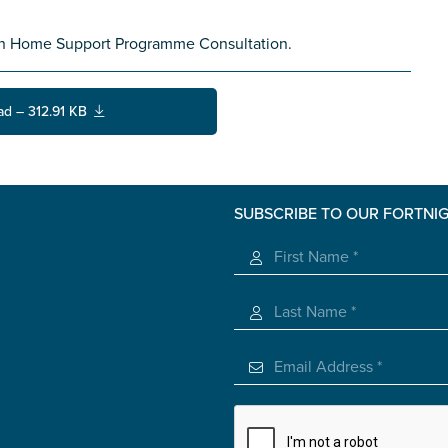
th Home Support Programme Consultation.
ad – 312.91 KB
SUBSCRIBE TO OUR FORTNI
s you
*
veteran