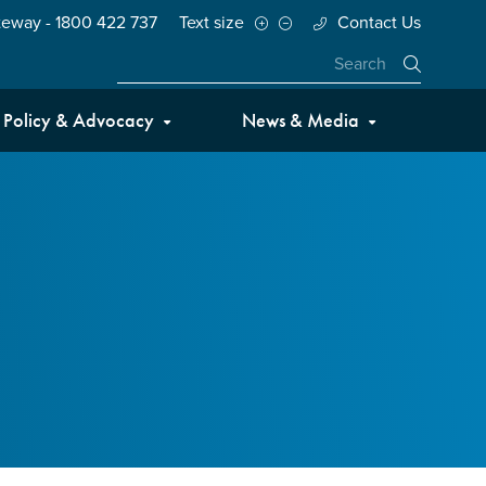
teway - 1800 422 737
Text size
Contact Us
Close
Policy & Advocacy
News & Media