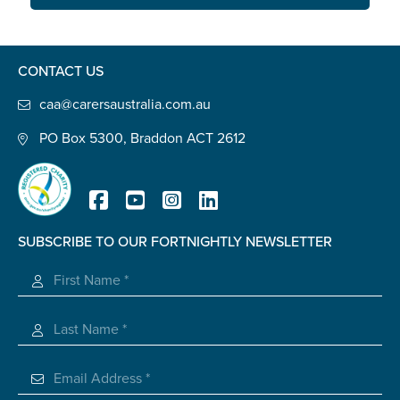
Carer of defence member or veteran
Defence member or veteran providing unpaid
care
CONTACT US
Unpaid carer
caa@carersaustralia.com.au
Other
PO Box 5300, Braddon ACT 2612
Remain anonymous (please note any use of the
information you give us will be de-identified when
'Yes' is selected)
*
Yes
SUBSCRIBE TO OUR FORTNIGHTLY NEWSLETTER
No
Registered Charity
Permission to contact
*
Yes
No