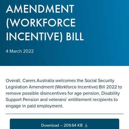
Confirm Email
AMENDMENT
State
*
(WORKFORCE
INCENTIVE) BILL
Postcode
*
4 March 2022
Tell us your story
*
Overall, Carers Australia welcomes the Social Security
Legislation Amendment (Workforce Incentive) Bill 2022 to
remove possible disincentives for age pension, Disability
Support Pension and veterans’ entitlement recipients to
engage in paid employment.
Check the box that best describes you
*
Download – 209.64 KB