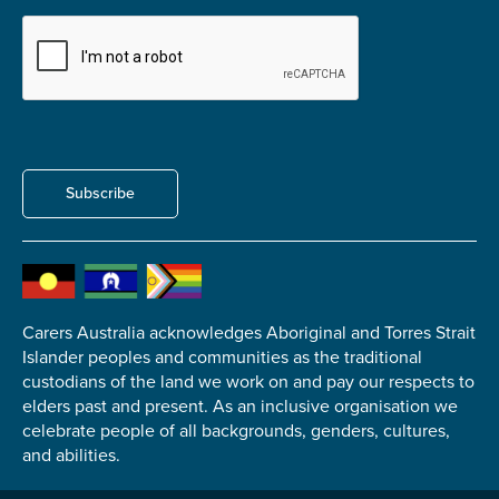
Submit
Subscribe
Carers Australia acknowledges Aboriginal and Torres Strait
Islander peoples and communities as the traditional
custodians of the land we work on and pay our respects to
elders past and present. As an inclusive organisation we
celebrate people of all backgrounds, genders, cultures,
and abilities.