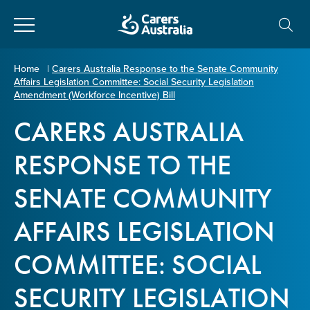
Close
Carers
Home
|
Carers Australia Response to the Senate Community
Affairs Legislation Committee: Social Security Legislation
Australia
About Us
Amendment (Workforce Incentive) Bill
CARERS AUSTRALIA
Your name
*
About Carers
RESPONSE TO THE
Information for Carers
SENATE COMMUNITY
Email address
*
AFFAIRS LEGISLATION
Programs and Projects
COMMITTEE: SOCIAL
Enter Email
Policy & Advocacy
SECURITY LEGISLATION
News & Media