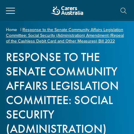
Close
Carers
Home
|
Response to the Senate Community Affairs Legislation
Committee: Social Security (Administration) Amendment (Repeal
Australia
About Us
of the Cashless Debit Card and Other Measures) Bill 2022
RESPONSE TO THE
Your name
*
About Carers
SENATE COMMUNITY
Information for Carers
AFFAIRS LEGISLATION
Email address
*
COMMITTEE: SOCIAL
Programs and Projects
SECURITY
Enter Email
Policy & Advocacy
(ADMINISTRATION)
News & Media