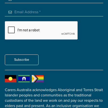
Submit
Subscribe
Carers Australia acknowledges Aboriginal and Torres Strait
Islander peoples and communities as the traditional
custodians of the land we work on and pay our respects to
elders past and present. As an inclusive organisation we