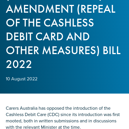
Confirm Email
AMENDMENT (REPEAL
State
*
OF THE CASHLESS
DEBIT CARD AND
Postcode
*
OTHER MEASURES) BILL
2022
Tell us your story
*
10 August 2022
Carers Australia has opposed the introduction of the
Cashless Debit Care (CDC) since its introduction was first
mooted, both in written submissions and in discussions
Check the box that best describes you
*
with the relevant Minister at the time.