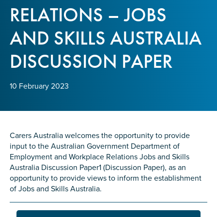
Confirm Email
RELATIONS – JOBS
State
*
AND SKILLS AUSTRALIA
DISCUSSION PAPER
Postcode
*
10 February 2023
Tell us your story
*
Carers Australia welcomes the opportunity to provide
input to the Australian Government Department of
Employment and Workplace Relations Jobs and Skills
Australia Discussion Paper1 (Discussion Paper), as an
opportunity to provide views to inform the establishment
of Jobs and Skills Australia.
Check the box that best describes you
*