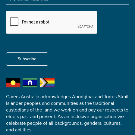
Submit
Subscribe
Carers Australia acknowledges Aboriginal and Torres Strait
Islander peoples and communities as the traditional
custodians of the land we work on and pay our respects to
elders past and present. As an inclusive organisation we
celebrate people of all backgrounds, genders, cultures,
and abilities.