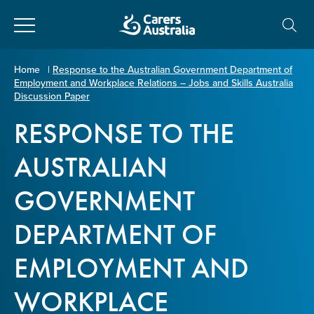
Close
Carers
Home
|
Response to the Australian Government Department of
Employment and Workplace Relations – Jobs and Skills Australia
Australia
About Us
Discussion Paper
RESPONSE TO THE
Your name
*
About Carers
AUSTRALIAN
Information for Carers
GOVERNMENT
Email address
*
DEPARTMENT OF
Programs and Projects
EMPLOYMENT AND
Enter Email
Policy & Advocacy
WORKPLACE
News & Media