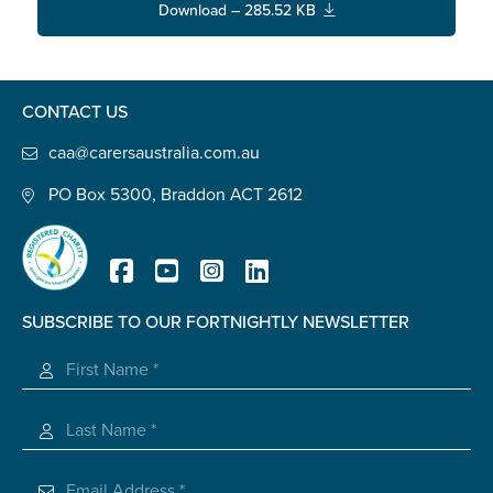
Carer of defence member or veteran
Download – 285.52 KB
Defence member or veteran providing unpaid
care
Unpaid carer
CONTACT US
Other
caa@carersaustralia.com.au
Remain anonymous (please note any use of the
PO Box 5300, Braddon ACT 2612
information you give us will be de-identified when
'Yes' is selected)
*
Yes
No
SUBSCRIBE TO OUR FORTNIGHTLY NEWSLETTER
Registered Charity
Permission to contact
*
Yes
No