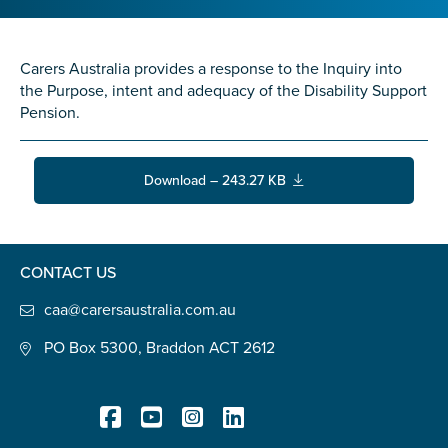
Confirm Email
State
*
Carers Australia provides a response to the Inquiry into
the Purpose, intent and adequacy of the Disability Support
Pension.
Postcode
*
Download – 243.27 KB
Tell us your story
*
CONTACT US
caa@carersaustralia.com.au
PO Box 5300, Braddon ACT 2612
Check the box that best describes you
*