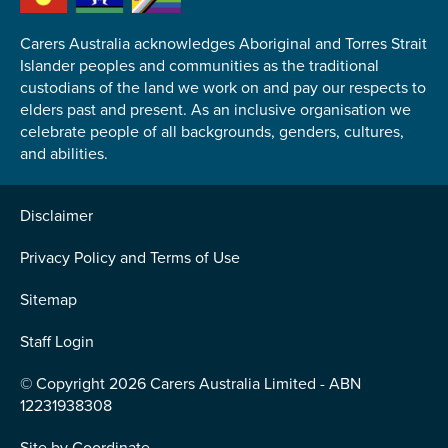
Carers Australia acknowledges Aboriginal and Torres Strait
Islander peoples and communities as the traditional
custodians of the land we work on and pay our respects to
elders past and present. As an inclusive organisation we
Submit
celebrate people of all backgrounds, genders, cultures,
and abilities.
Disclaimer
Privacy Policy and Terms of Use
Sitemap
Staff Login
© Copyright 2026 Carers Australia Limited - ABN
12231938308