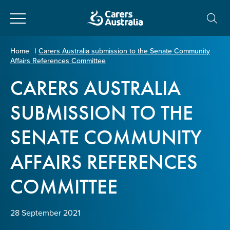
Close
Carers
Home
|
Carers Australia submission to the Senate Community
Affairs References Committee
Australia
About Us
CARERS AUSTRALIA
Your name
*
About Carers
SUBMISSION TO THE
SENATE COMMUNITY
Information for Carers
Email address
*
AFFAIRS REFERENCES
Programs and Projects
COMMITTEE
Enter Email
Policy & Advocacy
28 September 2021
News & Media