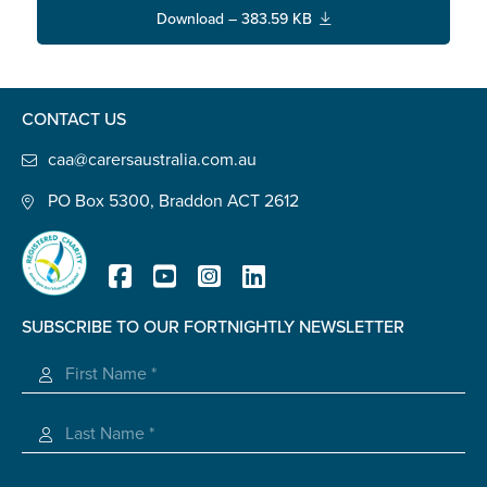
Confirm Email
Download – 383.59 KB
State
*
CONTACT US
Postcode
*
caa@carersaustralia.com.au
PO Box 5300, Braddon ACT 2612
Tell us your story
*
SUBSCRIBE TO OUR FORTNIGHTLY NEWSLETTER
Registered Charity
Check the box that best describes you
*