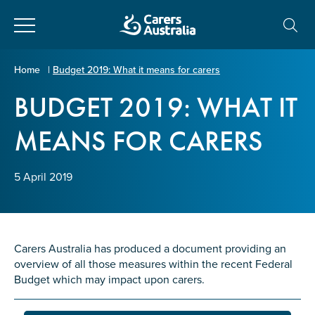
Close
Carers
Home
|
Budget 2019: What it means for carers
Australia
BUDGET 2019: WHAT IT
About Us
MEANS FOR CARERS
Your name
*
About Carers
5 April 2019
Information for Carers
Email address
*
Programs and Projects
Carers Australia has produced a document providing an
overview of all those measures within the recent Federal
Enter Email
Policy & Advocacy
Budget which may impact upon carers.
News & Media