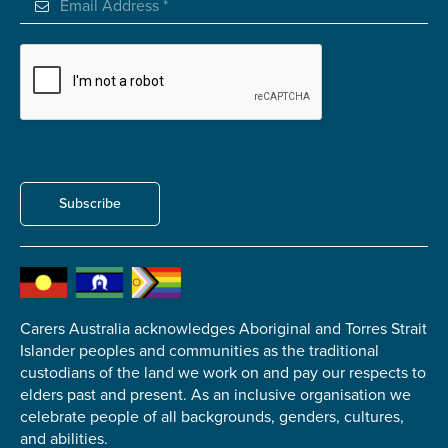
Carer of defence member or veteran
Defence member or veteran providing unpaid
care
Unpaid carer
Other
Remain anonymous (please note any use of the
information you give us will be de-identified when
Subscribe
'Yes' is selected)
*
Yes
No
Carers Australia acknowledges Aboriginal and Torres Strait
Permission to contact
*
Islander peoples and communities as the traditional
Yes
custodians of the land we work on and pay our respects to
No
elders past and present. As an inclusive organisation we
celebrate people of all backgrounds, genders, cultures,
and abilities.