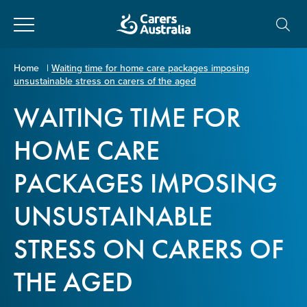
Close
Carers
Home
|
Waiting time for home care packages imposing
unsustainable stress on carers of the aged
Australia
About Us
WAITING TIME FOR
Your name
*
About Carers
HOME CARE
PACKAGES IMPOSING
Information for Carers
Email address
*
UNSUSTAINABLE
Programs and Projects
STRESS ON CARERS OF
Enter Email
Policy & Advocacy
THE AGED
News & Media