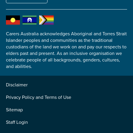
Carers Australia acknowledges Aboriginal and Torres Strait
Submit
Islander peoples and communities as the traditional
custodians of the land we work on and pay our respects to
elders past and present. As an inclusive organisation we
celebrate people of all backgrounds, genders, cultures,
and abilities.
Disclaimer
Privacy Policy and Terms of Use
Sitemap
Staff Login