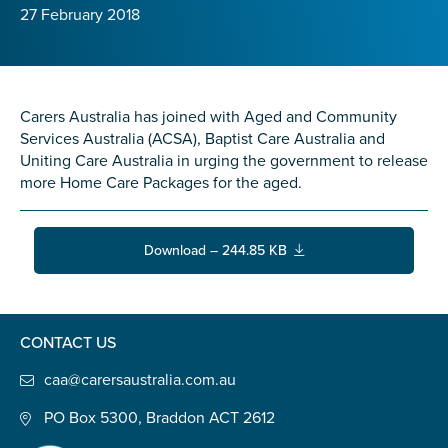
Confirm Email
27 February 2018
State
*
Carers Australia has joined with Aged and Community
Services Australia (ACSA), Baptist Care Australia and
Postcode
*
Uniting Care Australia in urging the government to release
more Home Care Packages for the aged.
Tell us your story
*
Download – 244.85 KB
CONTACT US
caa@carersaustralia.com.au
PO Box 5300, Braddon ACT 2612
Check the box that best describes you
*