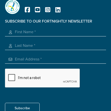
Carer of defence member or veteran
Defence member or veteran providing unpaid
care
SUBSCRIBE TO OUR FORTNIGHTLY NEWSLETTER
Unpaid carer
Registered Charity
Other
Remain anonymous (please note any use of the
information you give us will be de-identified when
'Yes' is selected)
*
Yes
No
Permission to contact
*
Yes
No
Subscribe