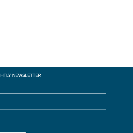
GHTLY NEWSLETTER