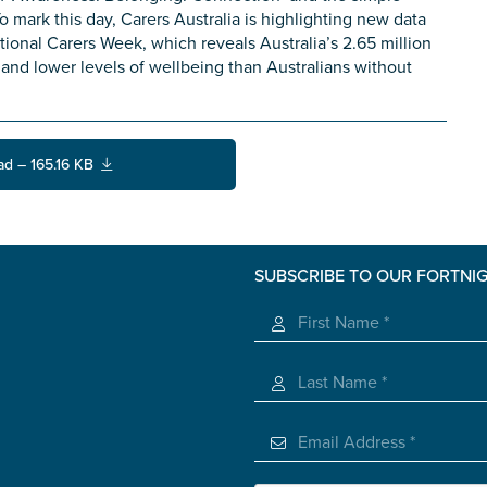
o mark this day, Carers Australia is highlighting new data
onal Carers Week, which reveals Australia’s 2.65 million
s and lower levels of wellbeing than Australians without
ad – 165.16 KB
SUBSCRIBE TO OUR FORTNI
s you
*
veteran