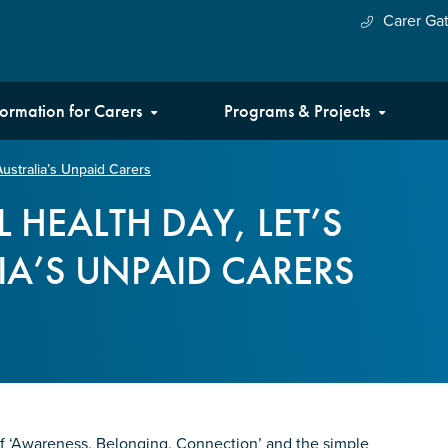
Carer Ga
formation for Carers
Programs & Projects
ustralia’s Unpaid Carers
 HEALTH DAY, LET’S
A’S UNPAID CARERS
f ‘Awareness. Belonging. Connection’ and the simple