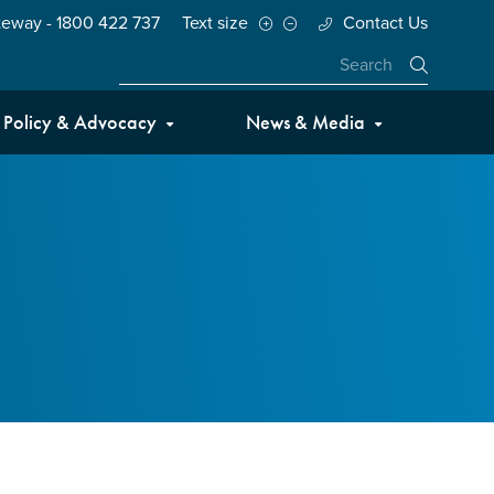
teway - 1800 422 737
Text size
Contact Us
Close
Policy & Advocacy
News & Media