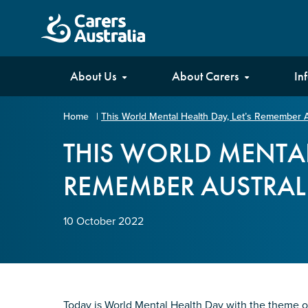
Carers
About Us
About Carers
In
Australia
Home
|
This World Mental Health Day, Let’s Remember A
Your name
*
THIS WORLD MENTAL
REMEMBER AUSTRALI
Email address
*
10 October 2022
Enter Email
Confirm Email
Today is World Mental Health Day with the theme o