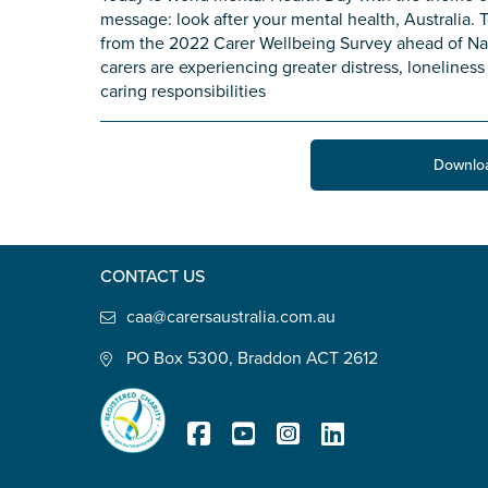
message: look after your mental health, Australia. T
State
*
from the 2022 Carer Wellbeing Survey ahead of Nati
carers are experiencing greater distress, lonelines
caring responsibilities
Postcode
*
Downlo
Tell us your story
*
CONTACT US
caa@carersaustralia.com.au
PO Box 5300, Braddon ACT 2612
Check the box that best describe
Carer of defence member or 