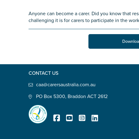
State
*
Anyone can become a carer. Did you know that res
challenging it is for carers to participate in the wor
Postcode
*
Downloa
Tell us your story
*
CONTACT US
caa@carersaustralia.com.au
PO Box 5300, Braddon ACT 2612
Check the box that best describe
Carer of defence member or 
Registered Charity