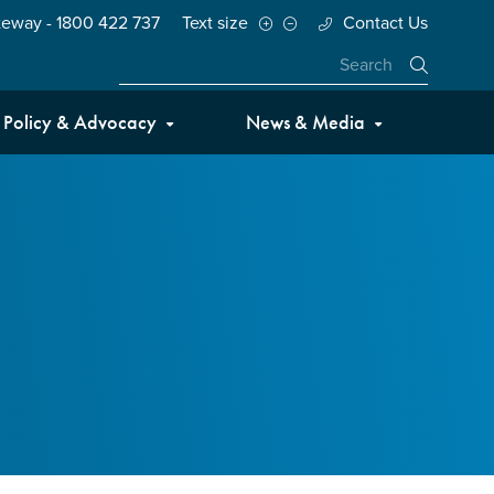
teway - 1800 422 737
Text size
Contact Us
Close
Policy & Advocacy
News & Media