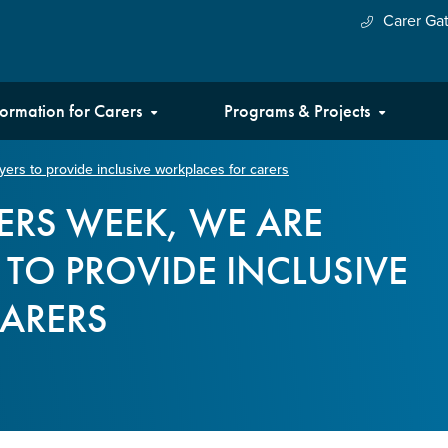
Carer Ga
formation for Carers
Programs & Projects
ers to provide inclusive workplaces for carers
ERS WEEK, WE ARE
TO PROVIDE INCLUSIVE
ARERS