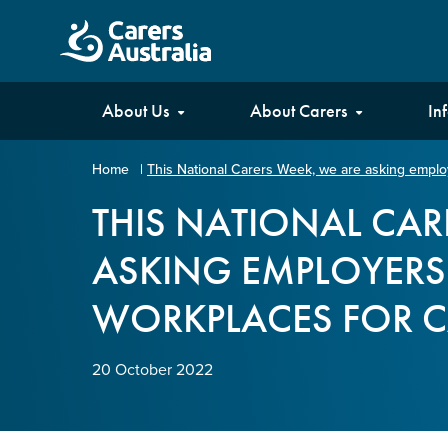
Carers
About Us
About Carers
In
Australia
Home
|
This National Carers Week, we are asking employ
Your name
*
THIS NATIONAL CAR
ASKING EMPLOYERS 
Email address
*
WORKPLACES FOR C
Enter Email
20 October 2022
Confirm Email