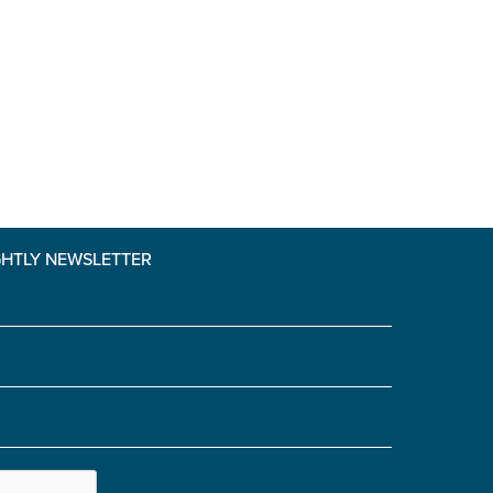
GHTLY NEWSLETTER