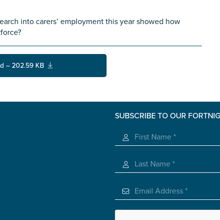
earch into carers’ employment this year showed how
kforce?
d – 202.59 KB
SUBSCRIBE TO OUR FORTNI
s you
*
veteran