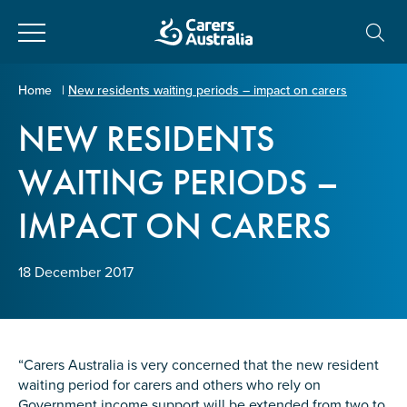
Close
Carers
Home
|
New residents waiting periods – impact on carers
Australia
NEW RESIDENTS
About Us
WAITING PERIODS –
Your name
*
About Carers
IMPACT ON CARERS
Information for Carers
Email address
*
18 December 2017
Programs and Projects
Enter Email
Policy & Advocacy
“Carers Australia is very concerned that the new resident
waiting period for carers and others who rely on
News & Media
Government income support will be extended from two to