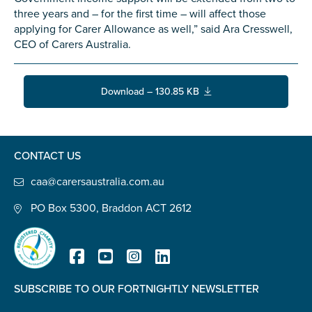
Confirm Email
three years and – for the first time – will affect those
applying for Carer Allowance as well,” said Ara Cresswell,
State
*
CEO of Carers Australia.
Download – 130.85 KB
Postcode
*
CONTACT US
Tell us your story
*
caa@carersaustralia.com.au
PO Box 5300, Braddon ACT 2612
SUBSCRIBE TO OUR FORTNIGHTLY NEWSLETTER
Registered Charity
Check the box that best describes you
*