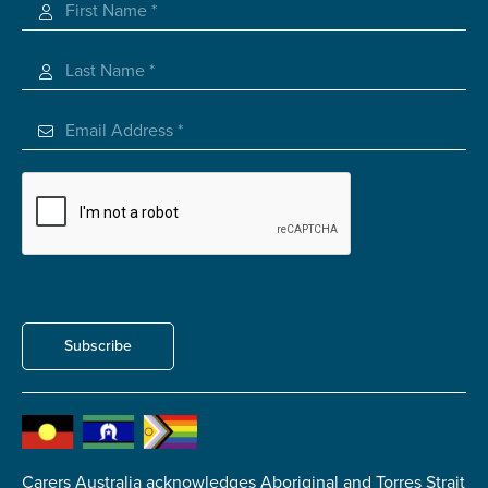
Carer of defence member or veteran
Defence member or veteran providing unpaid
care
Unpaid carer
Other
Remain anonymous (please note any use of the
information you give us will be de-identified when
'Yes' is selected)
*
Yes
No
Subscribe
Permission to contact
*
Yes
No
Carers Australia acknowledges Aboriginal and Torres Strait