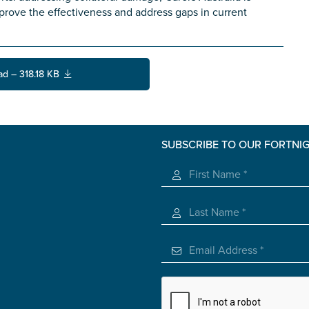
improve the effectiveness and address gaps in current
ad – 318.18 KB
SUBSCRIBE TO OUR FORTNI
s you
*
veteran