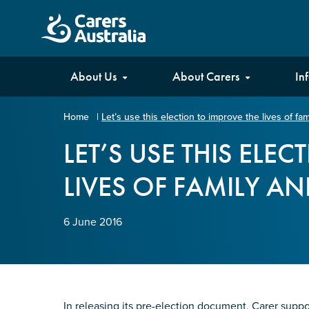
Carers
About Us
About Carers
In
Australia
Home
|
Let’s use this election to improve the lives of fa
Your name
*
LET’S USE THIS ELE
LIVES OF FAMILY A
Email address
*
6 June 2016
Enter Email
Confirm Email
In releasing its pre-election document, Carer suppo