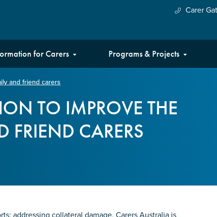
Carer Ga
formation for Carers
Programs & Projects
mily and friend carers
CTION TO IMPROVE THE
ND FRIEND CARERS
rts: addressing collateral damage, Carers Australia is