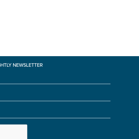
GHTLY NEWSLETTER