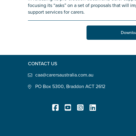
focusing its “asks” on a set of proposals that will 
State
*
support services for carers.
Downlo
Postcode
*
CONTACT US
Tell us your story
*
caa@carersaustralia.com.au
PO Box 5300, Braddon ACT 2612
Check the box that best describe
Registered Charity
Carer of defence member or 