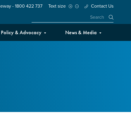
teway - 1800 422 737
Text size
Contact Us
Close
Policy & Advocacy
News & Media