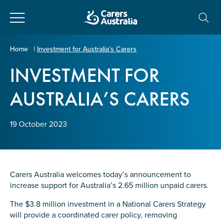
Close
Carers
Home
|
Investment for Australia’s Carers
Australia
INVESTMENT FOR
About Us
AUSTRALIA’S CARERS
Your name
*
About Carers
19 October 2023
Information for Carers
Email address
*
Programs and Projects
Carers Australia welcomes today’s announcement to
increase support for Australia’s 2.65 million unpaid carers.
Enter Email
Policy & Advocacy
The $3.8 million investment in a National Carers Strategy
will provide a coordinated carer policy, removing
News & Media