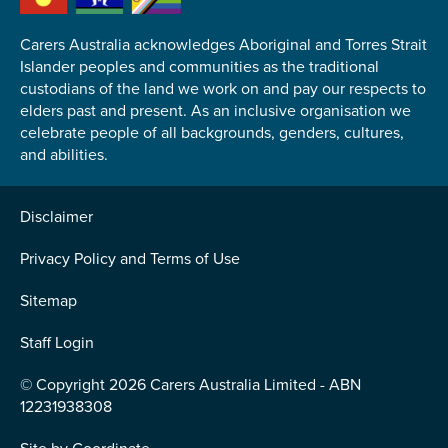
Carers Australia acknowledges Aboriginal and Torres Strait
Islander peoples and communities as the traditional
custodians of the land we work on and pay our respects to
elders past and present. As an inclusive organisation we
Submit
celebrate people of all backgrounds, genders, cultures,
and abilities.
Disclaimer
Privacy Policy and Terms of Use
Sitemap
Staff Login
© Copyright 2026 Carers Australia Limited - ABN
12231938308