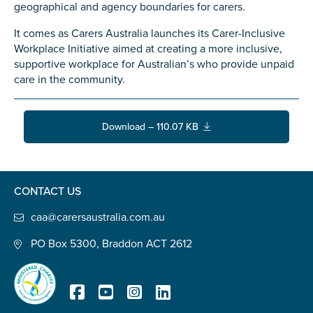
Confirm Email
geographical and agency boundaries for carers.
State
*
It comes as Carers Australia launches its Carer-Inclusive
Workplace Initiative aimed at creating a more inclusive,
supportive workplace for Australian’s who provide unpaid
care in the community.
Postcode
*
Download – 110.07 KB
Tell us your story
*
CONTACT US
caa@carersaustralia.com.au
PO Box 5300, Braddon ACT 2612
Check the box that best describes you
*