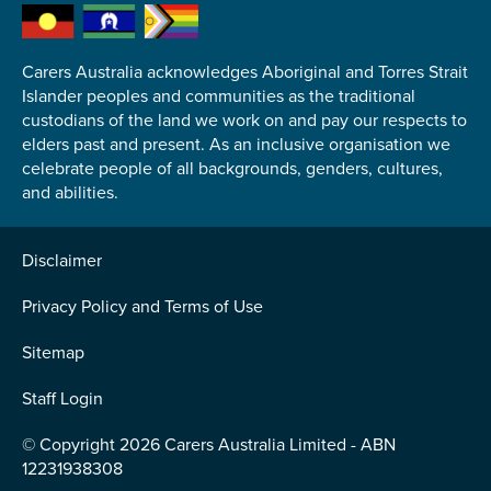
Carers Australia acknowledges Aboriginal and Torres Strait
Islander peoples and communities as the traditional
custodians of the land we work on and pay our respects to
Submit
elders past and present. As an inclusive organisation we
celebrate people of all backgrounds, genders, cultures,
and abilities.
Disclaimer
Privacy Policy and Terms of Use
Sitemap
Staff Login
© Copyright 2026 Carers Australia Limited - ABN
12231938308