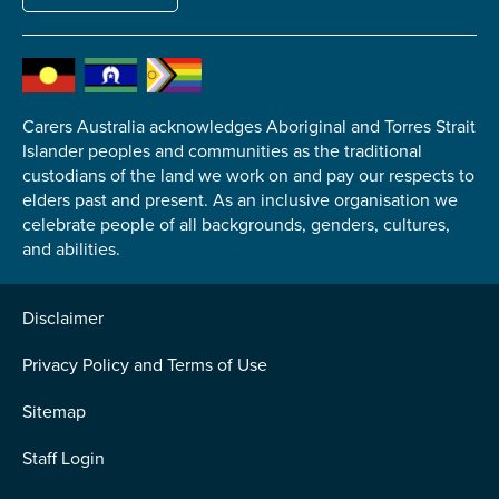
Carers Australia acknowledges Aboriginal and Torres Strait
Submit
Islander peoples and communities as the traditional
custodians of the land we work on and pay our respects to
elders past and present. As an inclusive organisation we
celebrate people of all backgrounds, genders, cultures,
and abilities.
Disclaimer
Privacy Policy and Terms of Use
Sitemap
Staff Login