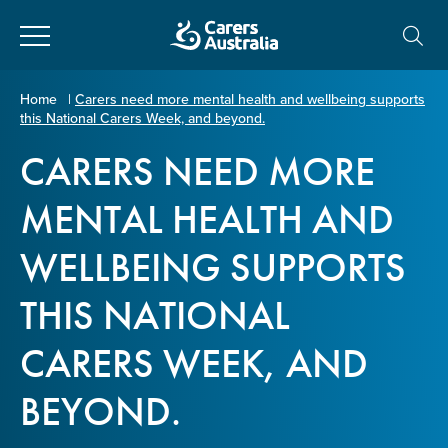
Close
Carers
Home
|
Carers need more mental health and wellbeing supports
this National Carers Week, and beyond.
Australia
About Us
CARERS NEED MORE
Your name
*
About Carers
MENTAL HEALTH AND
WELLBEING SUPPORTS
Information for Carers
Email address
*
THIS NATIONAL
Programs and Projects
CARERS WEEK, AND
Enter Email
Policy & Advocacy
BEYOND.
News & Media