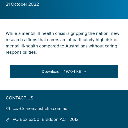
Confirm Email
21 October 2022
State
*
While a mental ill-health crisis is gripping the nation, new
research affirms that carers are at particularly high risk of
Postcode
*
mental ill-health compared to Australians without caring
responsibilities.
Tell us your story
*
Download – 197.04 KB
CONTACT US
caa@carersaustralia.com.au
PO Box 5300, Braddon ACT 2612
Check the box that best describes you
*