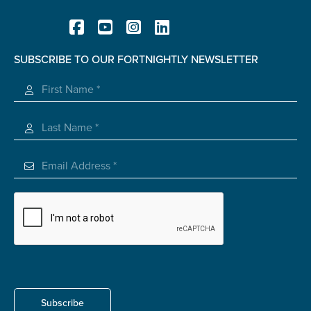
Carer of defence member or veteran
Defence member or veteran providing unpaid
care
SUBSCRIBE TO OUR FORTNIGHTLY NEWSLETTER
Unpaid carer
Registered Charity
Other
Remain anonymous (please note any use of the
information you give us will be de-identified when
'Yes' is selected)
*
Yes
No
Permission to contact
*
Yes
No
Subscribe