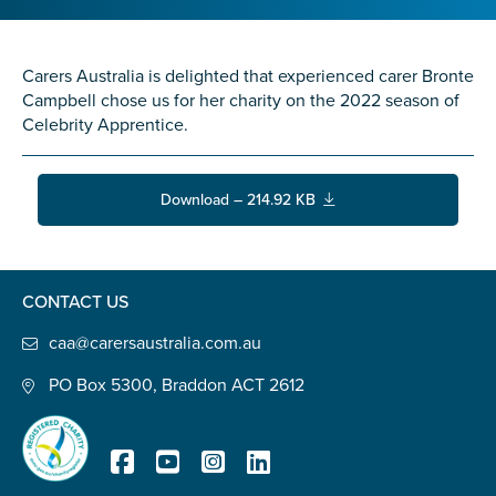
Confirm Email
State
*
Carers Australia is delighted that experienced carer Bronte
Campbell chose us for her charity on the 2022 season of
Celebrity Apprentice.
Postcode
*
Download – 214.92 KB
Tell us your story
*
CONTACT US
caa@carersaustralia.com.au
PO Box 5300, Braddon ACT 2612
Check the box that best describes you
*