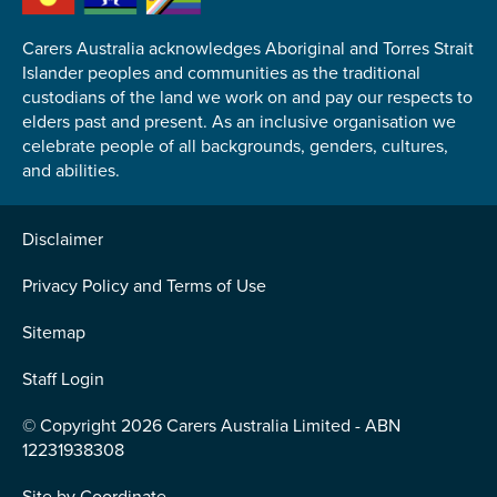
Carers Australia acknowledges Aboriginal and Torres Strait
Islander peoples and communities as the traditional
custodians of the land we work on and pay our respects to
elders past and present. As an inclusive organisation we
Submit
celebrate people of all backgrounds, genders, cultures,
and abilities.
Disclaimer
Privacy Policy and Terms of Use
Sitemap
Staff Login
© Copyright 2026 Carers Australia Limited - ABN
12231938308