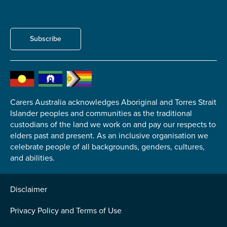
Subscribe
Carers Australia acknowledges Aboriginal and Torres Strait
Islander peoples and communities as the traditional
custodians of the land we work on and pay our respects to
elders past and present. As an inclusive organisation we
celebrate people of all backgrounds, genders, cultures,
and abilities.
Disclaimer
Privacy Policy and Terms of Use