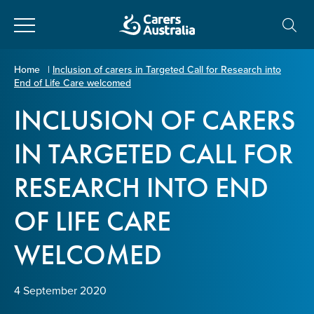
Close
Carers
Home
|
Inclusion of carers in Targeted Call for Research into
End of Life Care welcomed
Australia
About Us
INCLUSION OF CARERS
Your name
*
About Carers
IN TARGETED CALL FOR
RESEARCH INTO END
Information for Carers
Email address
*
OF LIFE CARE
Programs and Projects
WELCOMED
Enter Email
Policy & Advocacy
4 September 2020
News & Media