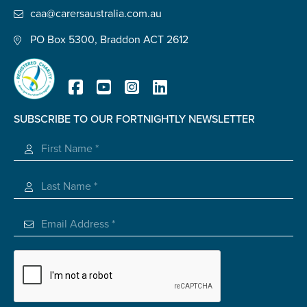
caa@carersaustralia.com.au
PO Box 5300, Braddon ACT 2612
SUBSCRIBE TO OUR FORTNIGHTLY NEWSLETTER
Registered Charity