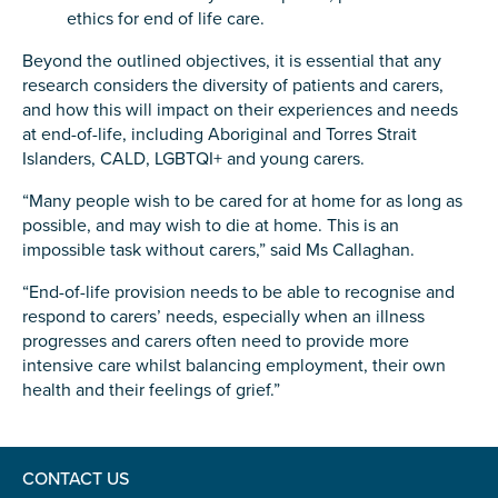
ethics for end of life care.
Beyond the outlined objectives, it is essential that any
research considers the diversity of patients and carers,
and how this will impact on their experiences and needs
Submit
at end-of-life, including Aboriginal and Torres Strait
Islanders, CALD, LGBTQI+ and young carers.
“Many people wish to be cared for at home for as long as
possible, and may wish to die at home. This is an
impossible task without carers,” said Ms Callaghan.
“End-of-life provision needs to be able to recognise and
respond to carers’ needs, especially when an illness
progresses and carers often need to provide more
intensive care whilst balancing employment, their own
health and their feelings of grief.”
CONTACT US