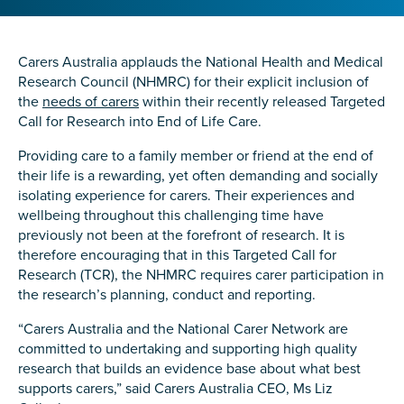
Confirm Email
State
*
Carers Australia applauds the National Health and Medical
Research Council (NHMRC) for their explicit inclusion of
the
needs of carers
within their recently released Targeted
Call for Research into End of Life Care.
Postcode
*
Providing care to a family member or friend at the end of
their life is a rewarding, yet often demanding and socially
isolating experience for carers. Their experiences and
wellbeing throughout this challenging time have
Tell us your story
*
previously not been at the forefront of research. It is
therefore encouraging that in this Targeted Call for
Research (TCR), the NHMRC requires carer participation in
the research’s planning, conduct and reporting.
“Carers Australia and the National Carer Network are
committed to undertaking and supporting high quality
research that builds an evidence base about what best
supports carers,” said Carers Australia CEO, Ms Liz
Check the box that best describes you
*