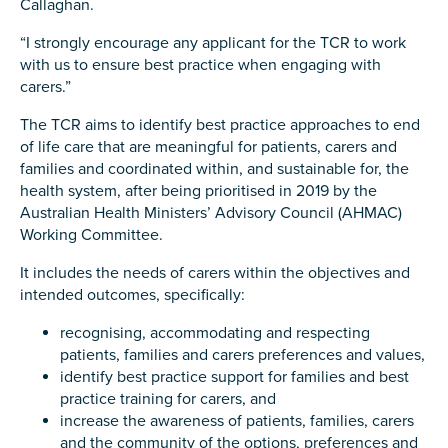
Callaghan.
Carer of defence member or veteran
Defence member or veteran providing unpaid
“I strongly encourage any applicant for the TCR to work
care
with us to ensure best practice when engaging with
carers.”
Unpaid carer
The TCR aims to identify best practice approaches to end
Other
of life care that are meaningful for patients, carers and
families and coordinated within, and sustainable for, the
Remain anonymous (please note any use of the
health system, after being prioritised in 2019 by the
information you give us will be de-identified when
Australian Health Ministers’ Advisory Council (AHMAC)
'Yes' is selected)
*
Working Committee.
Yes
It includes the needs of carers within the objectives and
No
intended outcomes, specifically:
recognising, accommodating and respecting
Permission to contact
*
patients, families and carers preferences and values,
Yes
identify best practice support for families and best
No
practice training for carers, and
increase the awareness of patients, families, carers
and the community of the options, preferences and