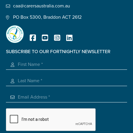
caa@carersaustralia.com.au
PO Box 5300, Braddon ACT 2612
SUBSCRIBE TO OUR FORTNIGHTLY NEWSLETTER
Registered Charity