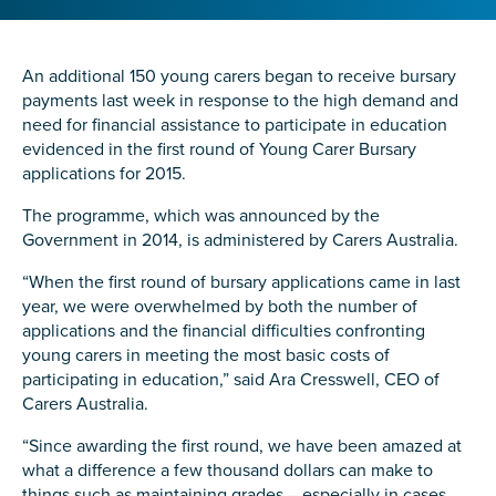
Confirm Email
State
*
An additional 150 young carers began to receive bursary
payments last week in response to the high demand and
need for financial assistance to participate in education
evidenced in the first round of Young Carer Bursary
Postcode
*
applications for 2015.
The programme, which was announced by the
Government in 2014, is administered by Carers Australia.
Tell us your story
*
“When the first round of bursary applications came in last
year, we were overwhelmed by both the number of
applications and the financial difficulties confronting
young carers in meeting the most basic costs of
participating in education,” said Ara Cresswell, CEO of
Carers Australia.
“Since awarding the first round, we have been amazed at
what a difference a few thousand dollars can make to
Check the box that best describes you
*
things such as maintaining grades – especially in cases