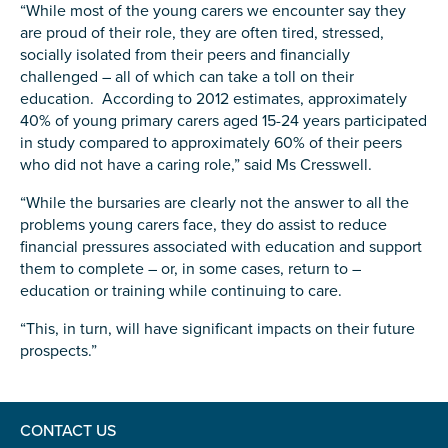
“While most of the young carers we encounter say they
are proud of their role, they are often tired, stressed,
socially isolated from their peers and financially
challenged – all of which can take a toll on their
education. According to 2012 estimates, approximately
Submit
40% of young primary carers aged 15-24 years participated
in study compared to approximately 60% of their peers
who did not have a caring role,” said Ms Cresswell.
“While the bursaries are clearly not the answer to all the
problems young carers face, they do assist to reduce
financial pressures associated with education and support
them to complete – or, in some cases, return to –
education or training while continuing to care.
“This, in turn, will have significant impacts on their future
prospects.”
CONTACT US