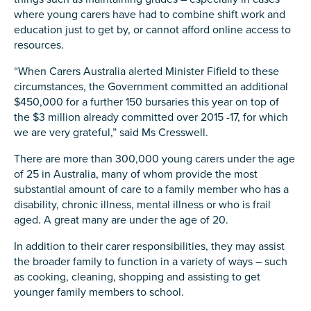
Carer of defence member or veteran
where young carers have had to combine shift work and
Defence member or veteran providing unpaid
education just to get by, or cannot afford online access to
care
resources.
Unpaid carer
“When Carers Australia alerted Minister Fifield to these
circumstances, the Government committed an additional
Other
$450,000 for a further 150 bursaries this year on top of
the $3 million already committed over 2015 -17, for which
Remain anonymous (please note any use of the
we are very grateful,” said Ms Cresswell.
information you give us will be de-identified when
'Yes' is selected)
*
There are more than 300,000 young carers under the age
Yes
of 25 in Australia, many of whom provide the most
substantial amount of care to a family member who has a
No
disability, chronic illness, mental illness or who is frail
aged. A great many are under the age of 20.
Permission to contact
*
In addition to their carer responsibilities, they may assist
Yes
the broader family to function in a variety of ways – such
No
as cooking, cleaning, shopping and assisting to get
younger family members to school.