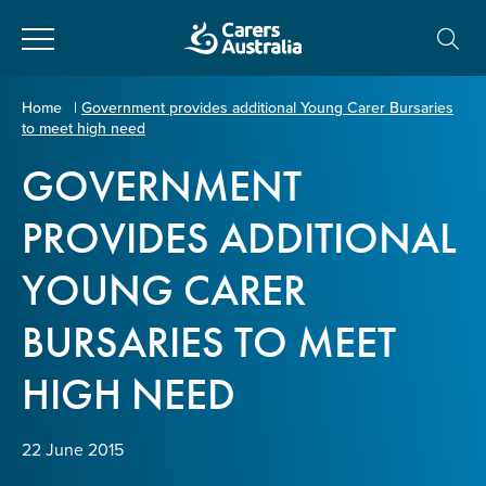
Close
Carers
Home
|
Government provides additional Young Carer Bursaries
to meet high need
Australia
About Us
GOVERNMENT
Your name
*
About Carers
PROVIDES ADDITIONAL
YOUNG CARER
Information for Carers
Email address
*
BURSARIES TO MEET
Programs and Projects
HIGH NEED
Enter Email
Policy & Advocacy
22 June 2015
News & Media