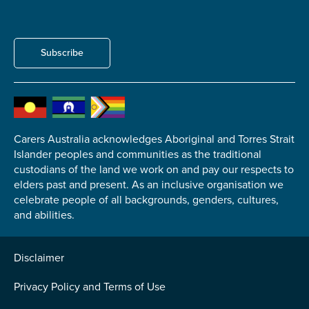
Subscribe
Carers Australia acknowledges Aboriginal and Torres Strait
Islander peoples and communities as the traditional
custodians of the land we work on and pay our respects to
elders past and present. As an inclusive organisation we
celebrate people of all backgrounds, genders, cultures,
and abilities.
Disclaimer
Privacy Policy and Terms of Use