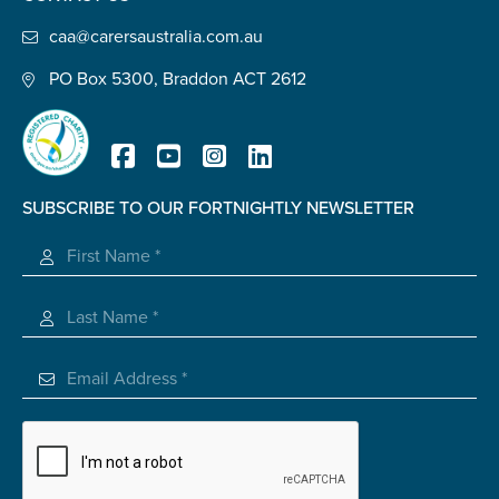
Confirm Email
caa@carersaustralia.com.au
State
*
PO Box 5300, Braddon ACT 2612
Postcode
*
SUBSCRIBE TO OUR FORTNIGHTLY NEWSLETTER
Registered Charity
Tell us your story
*
Check the box that best describes you
*