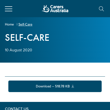
Close
Carers
Home
|
Self-Care
Australia
SELF-CARE
About Us
Your name
*
About Carers
10 August 2020
Information for Carers
Email address
*
Programs and Projects
Download – 518.78 KB
Enter Email
Policy & Advocacy
News & Media
CONTACT US