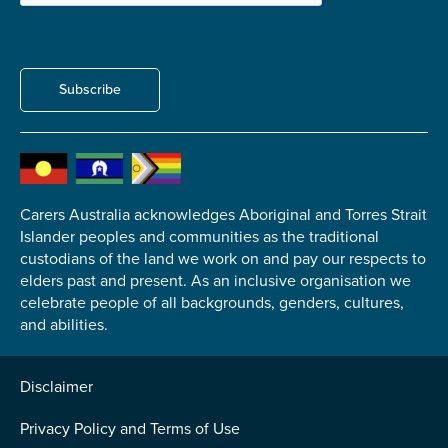
Carer of defence member or veteran
Defence member or veteran providing unpaid
care
Subscribe
Unpaid carer
Other
Remain anonymous (please note any use of the
information you give us will be de-identified when
'Yes' is selected)
*
Carers Australia acknowledges Aboriginal and Torres Strait
Islander peoples and communities as the traditional
Yes
custodians of the land we work on and pay our respects to
No
elders past and present. As an inclusive organisation we
celebrate people of all backgrounds, genders, cultures,
and abilities.
Permission to contact
*
Yes
Disclaimer
No
Privacy Policy and Terms of Use