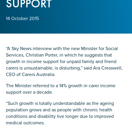
SUPPORT
Confirm Email
State
*
14 October 2015
Postcode
*
“A Sky News interview with the new Minister for Social
Services, Christian Porter, in which he suggests that
growth in income support for unpaid family and friend
carers is unsustainable, is disturbing,” said Ara Cresswell,
Tell us your story
*
CEO of Carers Australia.
The Minister referred to a 14% growth in carer income
support over a decade.
“Such growth is totally understandable as the ageing
population grows and as people with chronic health
conditions and disability live longer due to improved
medical outcomes.
Check the box that best describes you
*