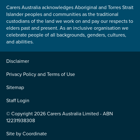
Carers Australia acknowledges Aboriginal and Torres Strait
Islander peoples and communities as the traditional
custodians of the land we work on and pay our respects to
elders past and present. As an inclusive organisation we
celebrate people of all backgrounds, genders, cultures,
and abilities.
Disclaimer
Privacy Policy and Terms of Use
Sitemap
Staff Login
© Copyright 2026 Carers Australia Limited - ABN
12231938308
Site by
Coordinate