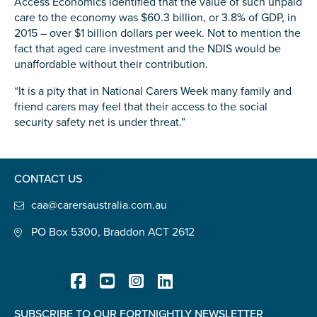
Access Economics identified that the value of such unpaid
care to the economy was $60.3 billion, or 3.8% of GDP, in
2015 – over $1 billion dollars per week. Not to mention the
fact that aged care investment and the NDIS would be
unaffordable without their contribution.
Submit
“It is a pity that in National Carers Week many family and
friend carers may feel that their access to the social
security safety net is under threat.”
CONTACT US
caa@carersaustralia.com.au
PO Box 5300, Braddon ACT 2612
SUBSCRIBE TO OUR FORTNIGHTLY NEWSLETTER