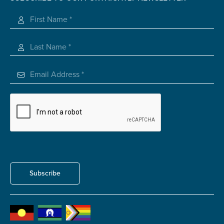
Registered Charity
Subscribe