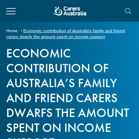
Close
Carers
Home
|
Economic contribution of Australia’s family and friend
carers dwarfs the amount spent on income support
Australia
About Us
ECONOMIC
Your name
*
About Carers
CONTRIBUTION OF
AUSTRALIA’S FAMILY
Information for Carers
Email address
*
AND FRIEND CARERS
Programs and Projects
DWARFS THE AMOUNT
Enter Email
Policy & Advocacy
SPENT ON INCOME
News & Media