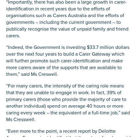
“Importantly, there has also been a large growth in carer-
Carer of defence member or veteran
identification in recent years due to the efforts of
Defence member or veteran providing unpaid
organisations such as Carers Australia and the efforts of
care
governments – including the current government – to
publically recognise the value of unpaid family and friend
Unpaid carer
carers.
Other
“Indeed, the Government is investing $33.7 million dollars
Remain anonymous (please note any use of the
over the next four years to build a Carer Gateway which
information you give us will be de-identified when
will further promote such carer-identification and make
'Yes' is selected)
*
more carers aware of the supports that are available to
Yes
them,” said Ms Creswell.
No
“For many carers, the intensity of the caring role means
that they are unable to engage in work. In fact, 39% of
primary carers (those who provide the majority of care to
Permission to contact
*
another individual) spend on average 40 hours or more
Yes
caring every week – the equivalent of a full-time job,” said
Ms Cresswell.
No
“Even more to the point, a recent report by Deloitte