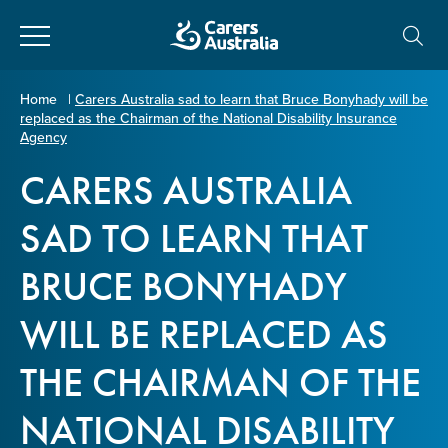
Close
Carers
Home
|
Carers Australia sad to learn that Bruce Bonyhady will be
replaced as the Chairman of the National Disability Insurance
Australia
About Us
Agency
CARERS AUSTRALIA
Your name
*
About Carers
SAD TO LEARN THAT
Information for Carers
BRUCE BONYHADY
Email address
*
WILL BE REPLACED AS
Programs and Projects
THE CHAIRMAN OF THE
Enter Email
Policy & Advocacy
NATIONAL DISABILITY
News & Media