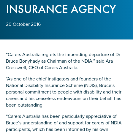
Confirm Email
INSURANCE AGENCY
State
*
20 October 2016
Postcode
*
“Carers Australia regrets the impending departure of Dr
Bruce Bonyhady as Chairman of the NDIA,” said Ara
Cresswell, CEO of Carers Australia.
Tell us your story
*
“As one of the chief instigators and founders of the
National Disability Insurance Scheme (NDIS), Bruce’s
personal commitment to people with disability and their
carers and his ceaseless endeavours on their behalf has
been outstanding.
“Carers Australia has been particularly appreciative of
Bruce’s understanding of and support for carers of NDIA
Check the box that best describes you
*
participants, which has been informed by his own