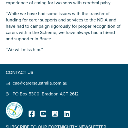
experience of caring for two sons with cerebral palsy.
Carer of defence member or veteran
Defence member or veteran providing unpaid
“While we have had some issues with the transfer of
care
funding for carer supports and services to the NDIA and
have had to campaign rigorously for proper recognition of
Unpaid carer
carers within the Scheme, we have always had a friend
Other
and supporter in Bruce.
Remain anonymous (please note any use of the
“We will miss him.”
information you give us will be de-identified when
'Yes' is selected)
*
Yes
CONTACT US
No
caa@carersaustralia.com.au
PO Box 5300, Braddon ACT 2612
Permission to contact
*
Yes
No
SUBSCRIBE TO OUR FORTNIGHTLY NEWSLETTER