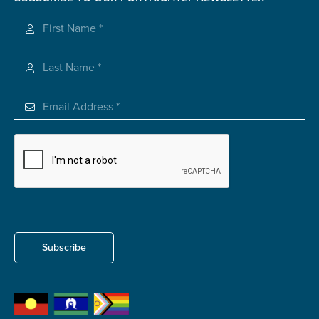
Registered Charity
Submit
Subscribe