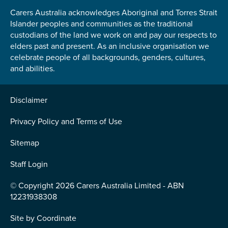
Carers Australia acknowledges Aboriginal and Torres Strait
Islander peoples and communities as the traditional
custodians of the land we work on and pay our respects to
elders past and present. As an inclusive organisation we
celebrate people of all backgrounds, genders, cultures,
and abilities.
Disclaimer
Privacy Policy and Terms of Use
Sitemap
Staff Login
© Copyright 2026 Carers Australia Limited - ABN
12231938308
Site by
Coordinate