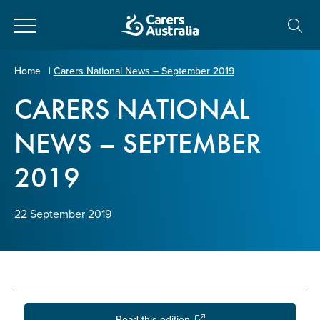
Close
Carers
Home
|
Carers National News – September 2019
Australia
CARERS NATIONAL
About Us
NEWS – SEPTEMBER
Your name
*
About Carers
2019
Information for Carers
Email address
*
22 September 2019
Programs and Projects
Enter Email
Policy & Advocacy
News & Media
Read this edition