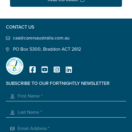
Confirm Email
State
*
CONTACT US
caa@carersaustralia.com.au
Postcode
*
PO Box 5300, Braddon ACT 2612
Tell us your story
*
SUBSCRIBE TO OUR FORTNIGHTLY NEWSLETTER
Registered Charity
Check the box that best describes you
*