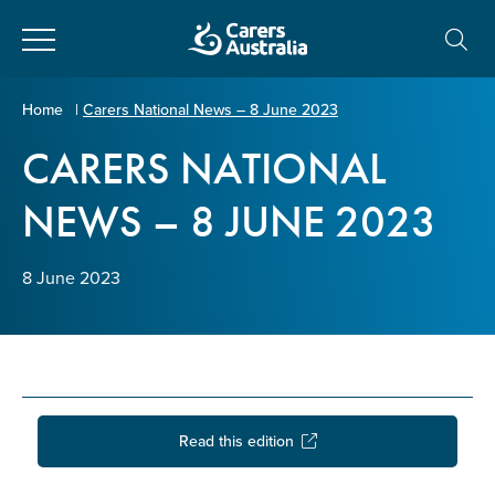
Close
Carers
Home
|
Carers National News – 8 June 2023
Australia
CARERS NATIONAL
About Us
NEWS – 8 JUNE 2023
Your name
*
About Carers
8 June 2023
Information for Carers
Email address
*
Programs and Projects
Enter Email
Policy & Advocacy
Read this edition
News & Media