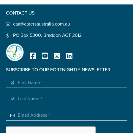
Confirm Email
CONTACT US
State
*
caa@carersaustralia.com.au
PO Box 5300, Braddon ACT 2612
Postcode
*
SUBSCRIBE TO OUR FORTNIGHTLY NEWSLETTER
Tell us your story
*
Registered Charity
Check the box that best describes you
*