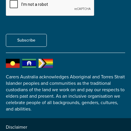
Carer of defence member or veteran
Defence member or veteran providing unpaid
care
Unpaid carer
Other
Subscribe
Remain anonymous (please note any use of the
information you give us will be de-identified when
'Yes' is selected)
*
Yes
Carers Australia acknowledges Aboriginal and Torres Strait
No
Islander peoples and communities as the traditional
custodians of the land we work on and pay our respects to
elders past and present. As an inclusive organisation we
Permission to contact
*
celebrate people of all backgrounds, genders, cultures,
Yes
and abilities.
No
Disclaimer