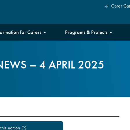
Carer Ga
formation for Carers
Programs & Projects
EWS – 4 APRIL 2025
this edition