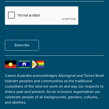
Carer of defence member or veteran
Defence member or veteran providing unpaid
care
Unpaid carer
Other
Remain anonymous (please note any use of the
Subscribe
information you give us will be de-identified when
'Yes' is selected)
*
Yes
No
Carers Australia acknowledges Aboriginal and Torres Strait
Islander peoples and communities as the traditional
Permission to contact
*
custodians of the land we work on and pay our respects to
Yes
elders past and present. As an inclusive organisation we
No
celebrate people of all backgrounds, genders, cultures,
and abilities.