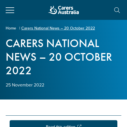
Close
Carers
Home
|
Carers National News – 20 October 2022
Australia
CARERS NATIONAL
About Us
NEWS – 20 OCTOBER
Your name
*
About Carers
2022
Information for Carers
Email address
*
25 November 2022
Programs and Projects
Enter Email
Policy & Advocacy
News & Media
Read this edition