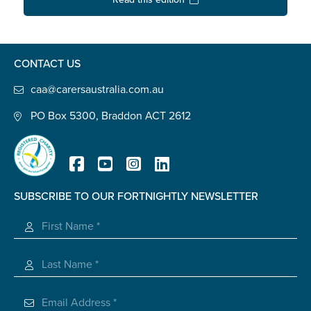
Confirm Email
State
*
CONTACT US
caa@carersaustralia.com.au
Postcode
*
PO Box 5300, Braddon ACT 2612
Tell us your story
*
SUBSCRIBE TO OUR FORTNIGHTLY NEWSLETTER
Registered Charity
Check the box that best describes you
*