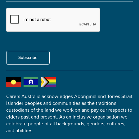
Carer of defence member or veteran
Defence member or veteran providing unpaid
care
Unpaid carer
Other
Remain anonymous (please note any use of the
Subscribe
information you give us will be de-identified when
'Yes' is selected)
*
Yes
No
Carers Australia acknowledges Aboriginal and Torres Strait
Islander peoples and communities as the traditional
Permission to contact
*
custodians of the land we work on and pay our respects to
Yes
elders past and present. As an inclusive organisation we
No
celebrate people of all backgrounds, genders, cultures,
and abilities.