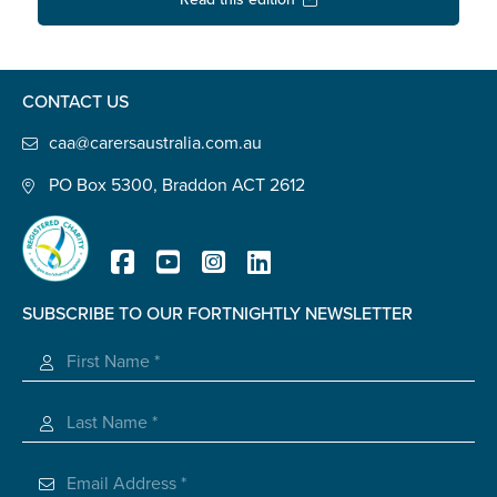
Confirm Email
State
*
CONTACT US
caa@carersaustralia.com.au
Postcode
*
PO Box 5300, Braddon ACT 2612
Tell us your story
*
SUBSCRIBE TO OUR FORTNIGHTLY NEWSLETTER
Registered Charity
Check the box that best describes you
*