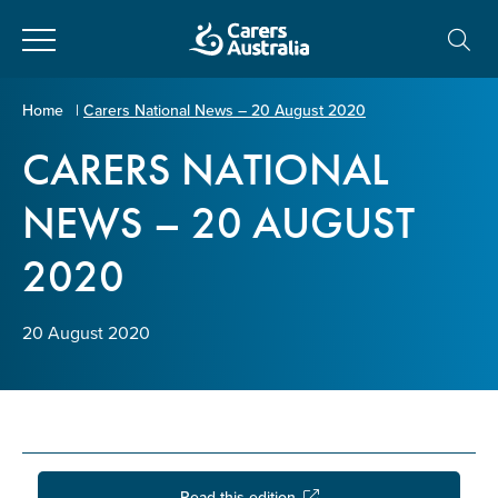
Close
Carers
Home
|
Carers National News – 20 August 2020
Australia
CARERS NATIONAL
About Us
NEWS – 20 AUGUST
Your name
*
About Carers
2020
Information for Carers
Email address
*
20 August 2020
Programs and Projects
Enter Email
Policy & Advocacy
News & Media
Read this edition