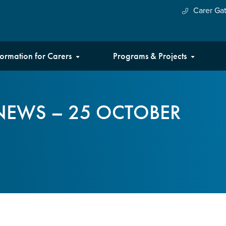
Carer Ga
formation for Carers
Programs & Projects
NEWS – 25 OCTOBER