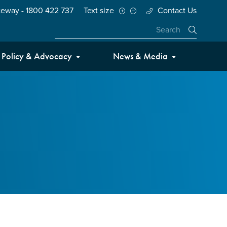
teway - 1800 422 737
Text size
Contact Us
Close
Policy & Advocacy
News & Media