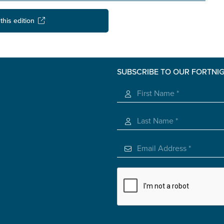
this edition
SUBSCRIBE TO OUR FORTNI
s you
*
veteran