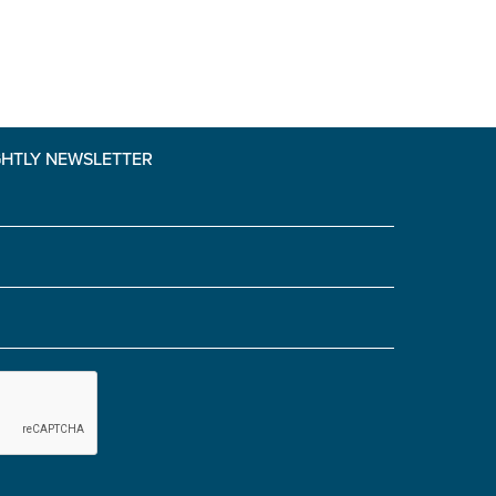
GHTLY NEWSLETTER