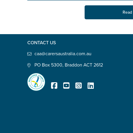
State
*
Read 
Postcode
*
CONTACT US
caa@carersaustralia.com.au
PO Box 5300, Braddon ACT 2612
Tell us your story
*
Registered Charity
Check the box that best describe
Carer of defence member or 