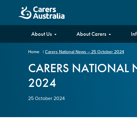
Carers
About Us
About Carers
In
Australia
Home
|
Carers National News – 25 October 2024
Your name
*
CARERS NATIONAL 
2024
Email address
*
25 October 2024
Enter Email
Confirm Email