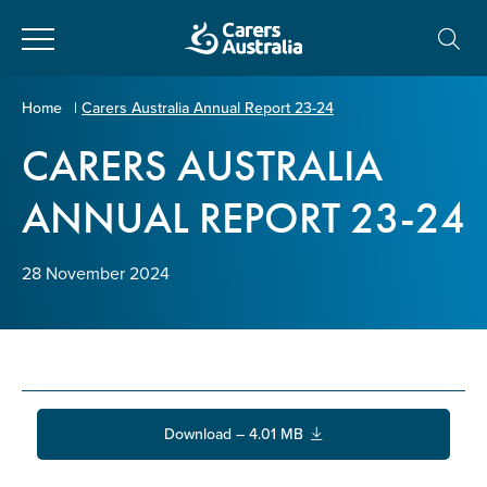
Close
Carers
Home
|
Carers Australia Annual Report 23-24
Australia
CARERS AUSTRALIA
About Us
ANNUAL REPORT 23-24
Your name
*
About Carers
28 November 2024
Information for Carers
Email address
*
Programs and Projects
Enter Email
Policy & Advocacy
Download – 4.01 MB
News & Media