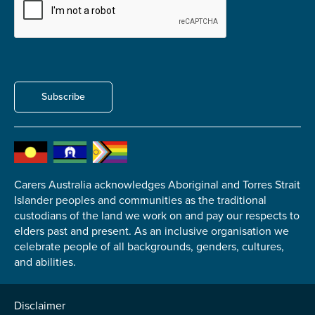
Carer of defence member or veteran
Defence member or veteran providing unpaid
care
Unpaid carer
Other
Subscribe
Remain anonymous (please note any use of the
information you give us will be de-identified when
'Yes' is selected)
*
Yes
Carers Australia acknowledges Aboriginal and Torres Strait
No
Islander peoples and communities as the traditional
custodians of the land we work on and pay our respects to
elders past and present. As an inclusive organisation we
Permission to contact
*
celebrate people of all backgrounds, genders, cultures,
Yes
and abilities.
No
Disclaimer