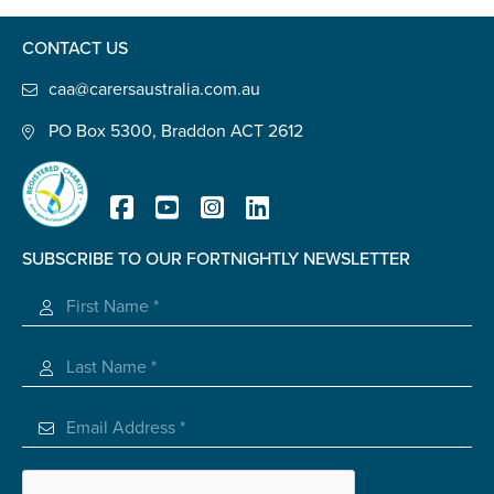
Confirm Email
CONTACT US
State
*
caa@carersaustralia.com.au
PO Box 5300, Braddon ACT 2612
Postcode
*
SUBSCRIBE TO OUR FORTNIGHTLY NEWSLETTER
Tell us your story
*
Registered Charity
Check the box that best describes you
*