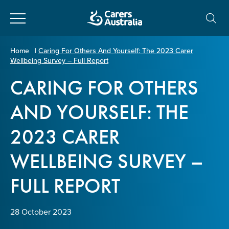
Close
Carers
Home
|
Caring For Others And Yourself: The 2023 Carer
Wellbeing Survey – Full Report
Australia
About Us
CARING FOR OTHERS
Your name
*
About Carers
AND YOURSELF: THE
2023 CARER
Information for Carers
Email address
*
WELLBEING SURVEY –
Programs and Projects
FULL REPORT
Enter Email
Policy & Advocacy
28 October 2023
News & Media