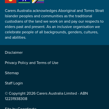
Carers Australia acknowledges Aboriginal and Torres Strait
Islander peoples and communities as the traditional
custodians of the land we work on and pay our respects to
elders past and present. As an inclusive organisation we
Submit
celebrate people of all backgrounds, genders, cultures,
and abilities.
Disclaimer
Privacy Policy and Terms of Use
Sitemap
Staff Login
© Copyright 2026 Carers Australia Limited - ABN
12231938308