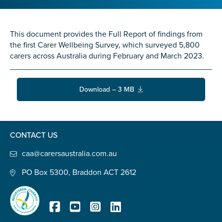
Confirm Email
State
*
This document provides the Full Report of findings from
the first Carer Wellbeing Survey, which surveyed 5,800
carers across Australia during February and March 2023.
Postcode
*
Download – 3 MB
Tell us your story
*
CONTACT US
caa@carersaustralia.com.au
PO Box 5300, Braddon ACT 2612
Check the box that best describes you
*