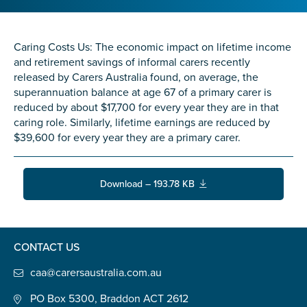
Confirm Email
State
*
Caring Costs Us: The economic impact on lifetime income
and retirement savings of informal carers recently
released by Carers Australia found, on average, the
superannuation balance at age 67 of a primary carer is
Postcode
*
reduced by about $17,700 for every year they are in that
caring role. Similarly, lifetime earnings are reduced by
$39,600 for every year they are a primary carer.
Tell us your story
*
Download – 193.78 KB
CONTACT US
caa@carersaustralia.com.au
Check the box that best describes you
*
PO Box 5300, Braddon ACT 2612