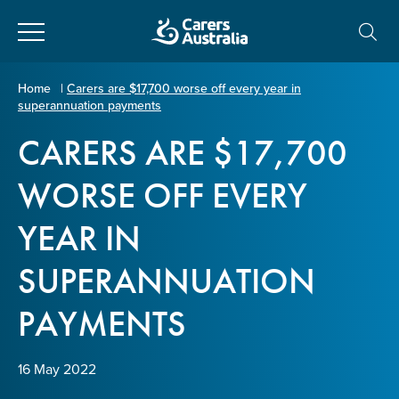
Close
Carers
Home
|
Carers are $17,700 worse off every year in
superannuation payments
Australia
About Us
CARERS ARE $17,700
Your name
*
About Carers
WORSE OFF EVERY
YEAR IN
Information for Carers
Email address
*
SUPERANNUATION
Programs and Projects
PAYMENTS
Enter Email
Policy & Advocacy
16 May 2022
News & Media