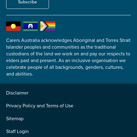
Subscribe
Submit
Carers Australia acknowledges Aboriginal and Torres Strait
Islander peoples and communities as the traditional
custodians of the land we work on and pay our respects to
elders past and present. As an inclusive organisation we
celebrate people of all backgrounds, genders, cultures,
and abilities.
Disclaimer
Privacy Policy and Terms of Use
Sitemap
Staff Login