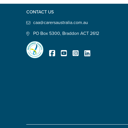
Defence member or veteran p
CONTACT US
Unpaid carer
caa@carersaustralia.com.au
Other
PO Box 5300, Braddon ACT 2612
Remain anonymous (please note any
Yes
No
Registered Charity
Permission to contact
*
Yes
No