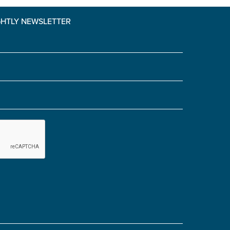
GHTLY NEWSLETTER
Yes' is selected)
*