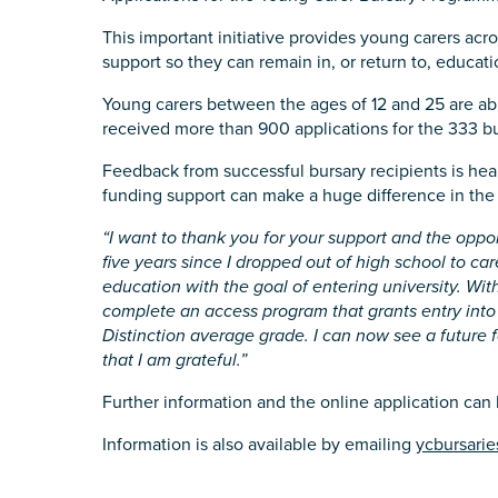
State
*
This important initiative provides young carers acro
support so they can remain in, or return to, educatio
Young carers between the ages of 12 and 25 are able
received more than 900 applications for the 333 bu
Postcode
*
Feedback from successful bursary recipients is hea
funding support can make a huge difference in the l
“I want to thank you for your support and the oppor
Tell us your story
*
five years since I dropped out of high school to ca
education with the goal of entering university. With
complete an access program that grants entry into
Distinction average grade. I can now see a future fo
that I am grateful.”
Further information and the online application can
Information is also available by emailing
ycbursarie
Check the box that best describe
Carer of defence member or 