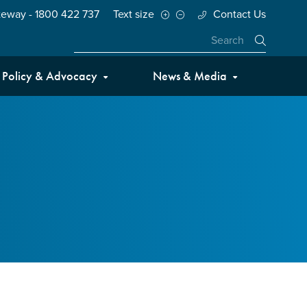
teway - 1800 422 737
Text size
Contact Us
Close
Policy & Advocacy
News & Media