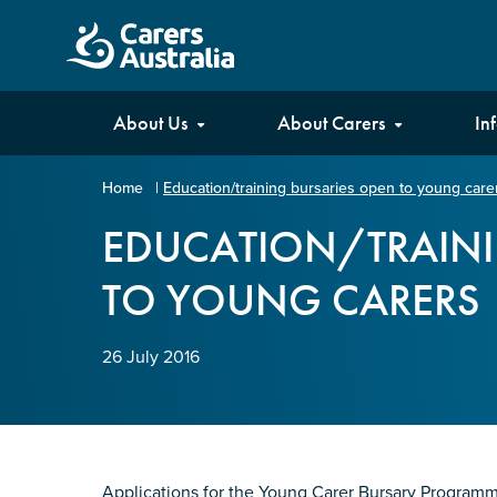
Carers
About Us
About Carers
In
Australia
Home
|
Education/training bursaries open to young care
Your name
*
EDUCATION/TRAINI
TO YOUNG CARERS
Email address
*
26 July 2016
Enter Email
Confirm Email
Applications for the Young Carer Bursary Program