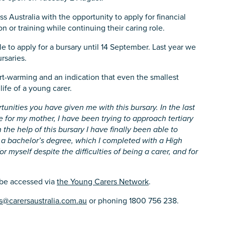
ss Australia with the opportunity to apply for financial
n or training while continuing their caring role.
 to apply for a bursary until 14 September. Last year we
rsaries.
rt-warming and an indication that even the smallest
ife of a young carer.
tunities you have given me with this bursary. In the last
re for my mother, I have been trying to approach tertiary
 the help of this bursary I have finally been able to
 a bachelor’s degree, which I completed with a High
r myself despite the difficulties of being a carer, and for
 be accessed via
the Young Carers Network
.
s@carersaustralia.com.au
or phoning 1800 756 238.
s you
*
veteran