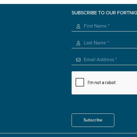
roviding unpaid care
SUBSCRIBE TO OUR FORTNI
 use of the information you give us will be de-identified when '
Subscribe