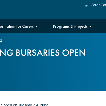
Carer Ga
formation for Carers
Programs & Projects
rs
NG BURSARIES OPEN
me open on Tuesday 2 August.