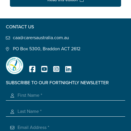
Confirm Email
State
*
CONTACT US
caa@carersaustralia.com.au
Postcode
*
PO Box 5300, Braddon ACT 2612
Tell us your story
*
SUBSCRIBE TO OUR FORTNIGHTLY NEWSLETTER
Registered Charity
Check the box that best describes you
*