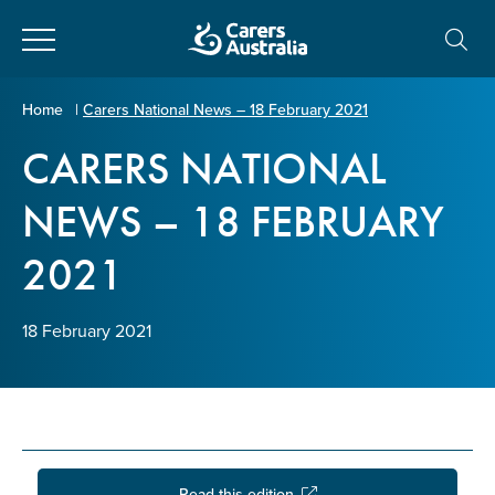
Close
Carers
Home
|
Carers National News – 18 February 2021
Australia
CARERS NATIONAL
About Us
NEWS – 18 FEBRUARY
Your name
*
About Carers
2021
Information for Carers
Email address
*
18 February 2021
Programs and Projects
Enter Email
Policy & Advocacy
News & Media
Read this edition