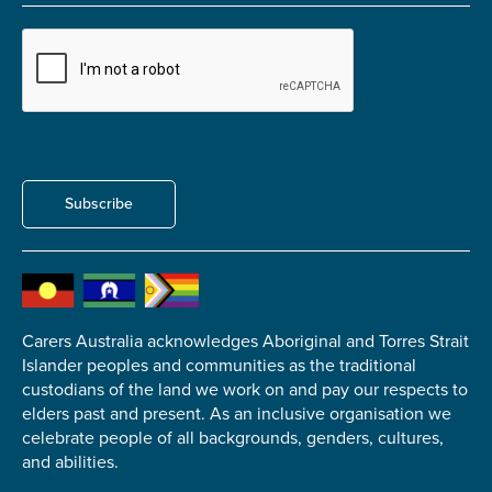
Carer of defence member or veteran
Defence member or veteran providing unpaid
care
Unpaid carer
Other
Remain anonymous (please note any use of the
Subscribe
information you give us will be de-identified when
'Yes' is selected)
*
Yes
No
Carers Australia acknowledges Aboriginal and Torres Strait
Islander peoples and communities as the traditional
Permission to contact
*
custodians of the land we work on and pay our respects to
Yes
elders past and present. As an inclusive organisation we
No
celebrate people of all backgrounds, genders, cultures,
and abilities.