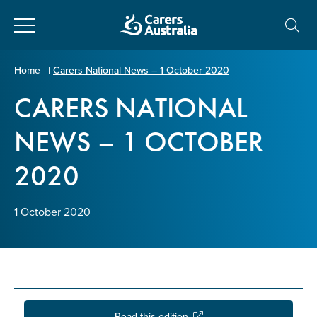
Close
Carers
Home
|
Carers National News – 1 October 2020
Australia
CARERS NATIONAL
About Us
NEWS – 1 OCTOBER
Your name
*
About Carers
2020
Information for Carers
Email address
*
1 October 2020
Programs and Projects
Enter Email
Policy & Advocacy
News & Media
Read this edition