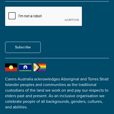
Carer of defence member or veteran
Defence member or veteran providing unpaid
care
Unpaid carer
Other
Remain anonymous (please note any use of the
Subscribe
information you give us will be de-identified when
'Yes' is selected)
*
Yes
No
Carers Australia acknowledges Aboriginal and Torres Strait
Islander peoples and communities as the traditional
Permission to contact
*
custodians of the land we work on and pay our respects to
Yes
elders past and present. As an inclusive organisation we
No
celebrate people of all backgrounds, genders, cultures,
and abilities.