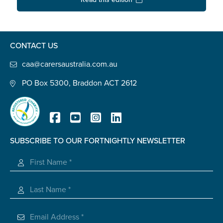
Confirm Email
State
*
CONTACT US
caa@carersaustralia.com.au
Postcode
*
PO Box 5300, Braddon ACT 2612
Tell us your story
*
SUBSCRIBE TO OUR FORTNIGHTLY NEWSLETTER
Registered Charity
Check the box that best describes you
*