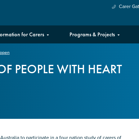
Carer Ga
formation for Carers
Programs & Projects
l open
OF PEOPLE WITH HEART
stralia to participate in a four nation study of carers of