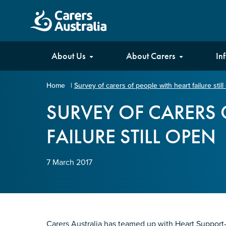
Carers
About Us
About Carers
In
Australia
Home
|
Survey of carers of people with heart failure stil
Your name
*
SURVEY OF CARERS 
FAILURE STILL OPEN
Email address
*
7 March 2017
Enter Email
Confirm Email
Carers Australia has teamed up with Heart Support-Au