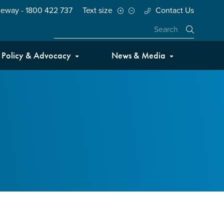
teway - 1800 422 737
Text size
Contact Us
Close
Policy & Advocacy
News & Media