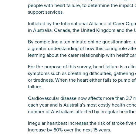
people with heart failure, to determine the impact o
State
*
support services.
Initiated by the International Alliance of Carer Org
in Australia, Canada, the United Kingdom and the U
Postcode
*
By completing a ten minute online questionnaire, un
a greater understanding of how this caring role affe
learning about the carer relationship with healthcar
For the purpose of this survey, heart failure is a 
Tell us your story
*
symptoms such as breathing difficulties, gathering 
or tiredness. When the heart either fails to pump effici
failure.
Cardiovascular disease now affects more than 3.7 m
each year and is Australia’s most costly health condi
number of Australians affected by irregular heartbeat,
Irregular heartbeat increases the risk of stroke five
Check the box that best describe
increase by 60% over the next 15 years.
Carer of defence member or 