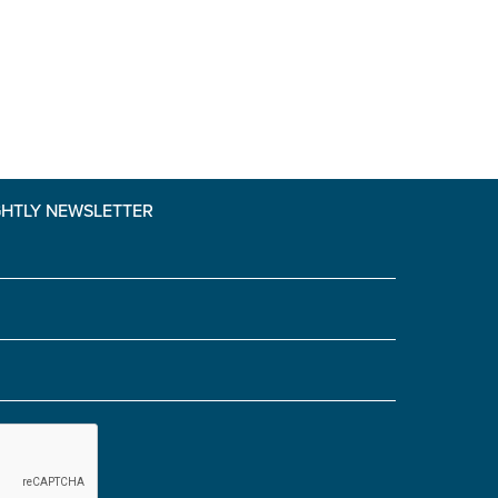
Yes' is selected)
*
GHTLY NEWSLETTER