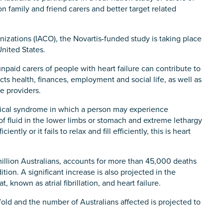
n family and friend carers and better target related
anizations (IACO), the Novartis-funded study is taking place
nited States.
paid carers of people with heart failure can contribute to
cts health, finances, employment and social life, as well as
e providers.
clinical syndrome in which a person may experience
of fluid in the lower limbs or stomach and extreme lethargy
ently or it fails to relax and fill efficiently, this is heart
illion Australians, accounts for more than 45,000 deaths
tion. A significant increase is also projected in the
 known as atrial fibrillation, and heart failure.
-fold and the number of Australians affected is projected to
s you
*
veteran