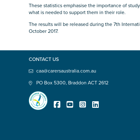
These statistics emphasise the importance of study
Defence member or veteran p
what is needed to support them in their role.
Unpaid carer
The results will be released during the 7th Intern
Other
October 2017.
Remain anonymous (please note any
Yes
No
CONTACT US
caa@carersaustralia.com.au
Permission to contact
*
PO Box 5300, Braddon ACT 2612
Yes
No
Registered Charity