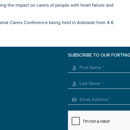
ing the impact on carers of people with heart failure and
roviding unpaid care
ational Carers Conference being held in Adelaide from 4-6
 use of the information you give us will be de-identified when '
SUBSCRIBE TO OUR FORTNI