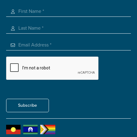
Registered Charity
Carer of defence member or veteran
Defence member or veteran providing unpaid
care
Unpaid carer
Other
Remain anonymous (please note any use of the
information you give us will be de-identified when
'Yes' is selected)
*
Yes
No
Permission to contact
*
Subscribe
Yes
No