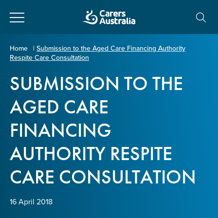
Close
Carers
Home
|
Submission to the Aged Care Financing Authority
Respite Care Consultation
Australia
About Us
SUBMISSION TO THE
Your name
*
About Carers
AGED CARE
FINANCING
Information for Carers
Email address
*
AUTHORITY RESPITE
Programs and Projects
CARE CONSULTATION
Enter Email
Policy & Advocacy
16 April 2018
News & Media