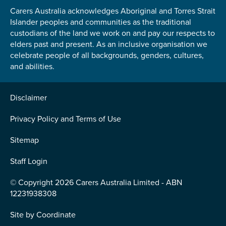
Carers Australia acknowledges Aboriginal and Torres Strait
Islander peoples and communities as the traditional
custodians of the land we work on and pay our respects to
elders past and present. As an inclusive organisation we
celebrate people of all backgrounds, genders, cultures,
Submit
and abilities.
Disclaimer
Privacy Policy and Terms of Use
Sitemap
Staff Login
© Copyright 2026 Carers Australia Limited - ABN
12231938308
Site by
Coordinate