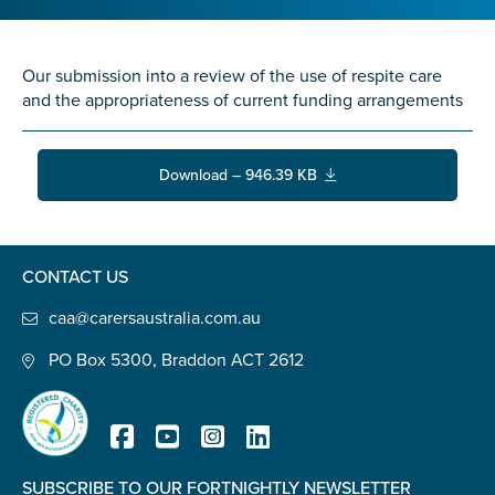
Confirm Email
State
*
Our submission into a review of the use of respite care
and the appropriateness of current funding arrangements
Postcode
*
Download – 946.39 KB
Tell us your story
*
CONTACT US
caa@carersaustralia.com.au
PO Box 5300, Braddon ACT 2612
Check the box that best describes you
*
SUBSCRIBE TO OUR FORTNIGHTLY NEWSLETTER