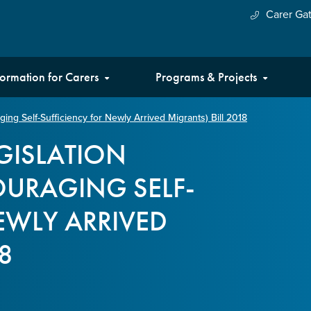
Carer Ga
formation for Carers
Programs & Projects
ng Self-Sufficiency for Newly Arrived Migrants) Bill 2018
EGISLATION
URAGING SELF-
EWLY ARRIVED
8