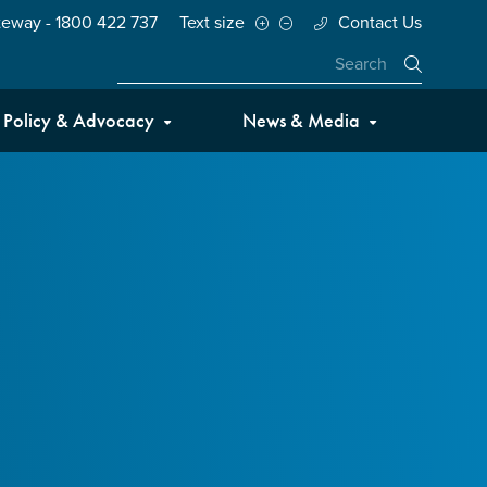
teway - 1800 422 737
Text size
Contact Us
Close
Policy & Advocacy
News & Media