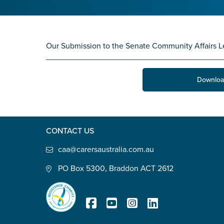
State
*
Our Submission to the Senate Community Affairs L
Postcode
*
Downloa
Tell us your story
*
CONTACT US
caa@carersaustralia.com.au
PO Box 5300, Braddon ACT 2612
Check the box that best describe
Carer of defence member or 