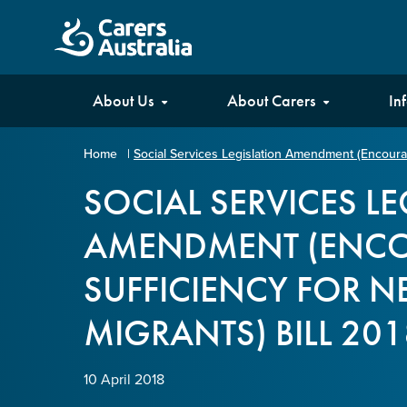
Carers
About Us
About Carers
In
Australia
Home
|
Social Services Legislation Amendment (Encouragi
Your name
*
SOCIAL SERVICES L
AMENDMENT (ENCO
Email address
*
SUFFICIENCY FOR N
MIGRANTS) BILL 201
Enter Email
10 April 2018
Confirm Email