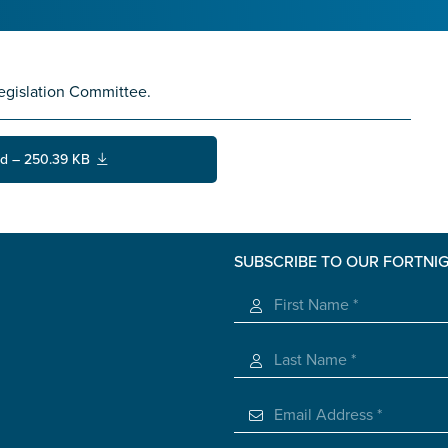
egislation Committee.
d – 250.39 KB
SUBSCRIBE TO OUR FORTNI
s you
*
veteran