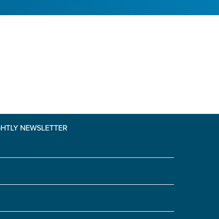
GHTLY NEWSLETTER