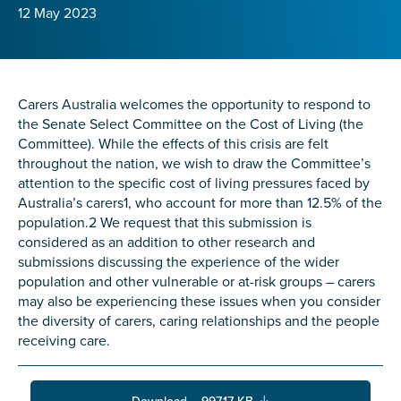
Confirm Email
12 May 2023
State
*
Carers Australia welcomes the opportunity to respond to
the Senate Select Committee on the Cost of Living (the
Postcode
*
Committee). While the effects of this crisis are felt
throughout the nation, we wish to draw the Committee’s
attention to the specific cost of living pressures faced by
Australia’s carers1, who account for more than 12.5% of the
Tell us your story
*
population.2 We request that this submission is
considered as an addition to other research and
submissions discussing the experience of the wider
population and other vulnerable or at-risk groups – carers
may also be experiencing these issues when you consider
the diversity of carers, caring relationships and the people
receiving care.
Check the box that best describes you
*