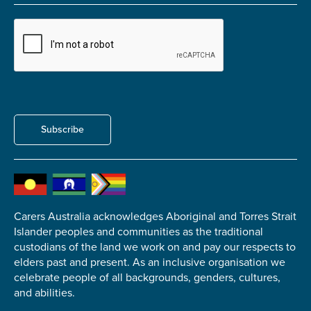
Submit
Subscribe
Carers Australia acknowledges Aboriginal and Torres Strait
Islander peoples and communities as the traditional
custodians of the land we work on and pay our respects to
elders past and present. As an inclusive organisation we
celebrate people of all backgrounds, genders, cultures,
and abilities.