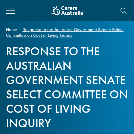
Close
Carers
Home
|
Response to the Australian Government Senate Select
Committee on Cost of Living Inquiry
Australia
About Us
RESPONSE TO THE
Your name
*
About Carers
AUSTRALIAN
GOVERNMENT SENATE
Information for Carers
Email address
*
SELECT COMMITTEE ON
Programs and Projects
COST OF LIVING
Enter Email
Policy & Advocacy
INQUIRY
News & Media