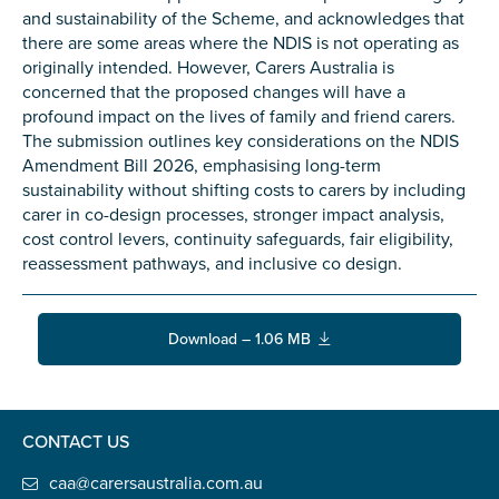
Carer of defence member or veteran
and sustainability of the Scheme, and acknowledges that
there are some areas where the NDIS is not operating as
Defence member or veteran providing unpaid
originally intended. However, Carers Australia is
care
concerned that the proposed changes will have a
Unpaid carer
profound impact on the lives of family and friend carers.
The submission outlines key considerations on the NDIS
Other
Amendment Bill 2026, emphasising long-term
Remain anonymous (please note any use of the
sustainability without shifting costs to carers by including
information you give us will be de-identified when
carer in co-design processes, stronger impact analysis,
'Yes' is selected)
*
cost control levers, continuity safeguards, fair eligibility,
reassessment pathways, and inclusive co design.
Yes
No
Download – 1.06 MB
Permission to contact
*
Yes
No
CONTACT US
caa@carersaustralia.com.au