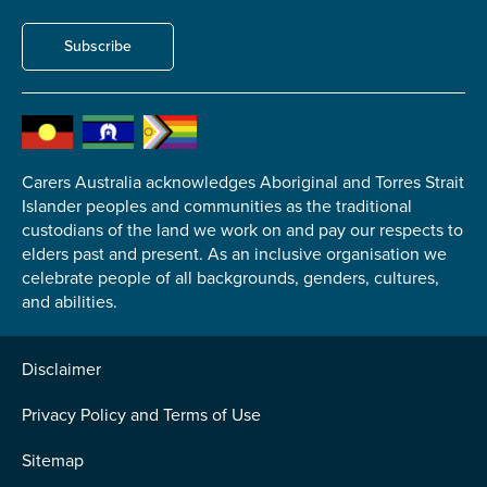
Subscribe
Carers Australia acknowledges Aboriginal and Torres Strait
Islander peoples and communities as the traditional
custodians of the land we work on and pay our respects to
elders past and present. As an inclusive organisation we
celebrate people of all backgrounds, genders, cultures,
and abilities.
Disclaimer
Privacy Policy and Terms of Use
Sitemap