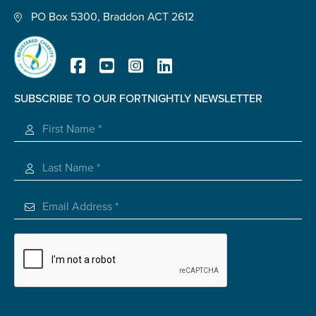
PO Box 5300, Braddon ACT 2612
Submit
SUBSCRIBE TO OUR FORTNIGHTLY NEWSLETTER
Registered Charity