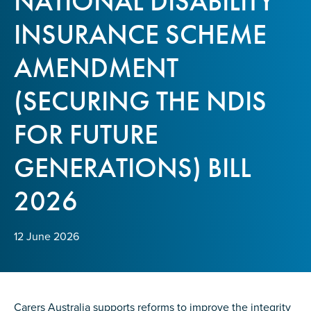
NATIONAL DISABILITY
Confirm Email
INSURANCE SCHEME
State
*
AMENDMENT
(SECURING THE NDIS
Postcode
*
FOR FUTURE
GENERATIONS) BILL
Tell us your story
*
2026
12 June 2026
Check the box that best describes you
*
Carers Australia supports reforms to improve the integrity