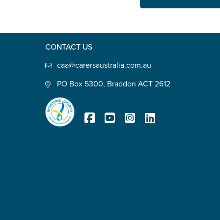
State
*
CONTACT US
Postcode
*
caa@carersaustralia.com.au
PO Box 5300, Braddon ACT 2612
Tell us your story
*
Registered Charity
Check the box that best describe
Carer of defence member or 