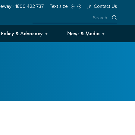
teway - 1800 422 737
Text size
Contact Us
Close
Policy & Advocacy
News & Media