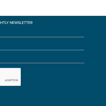
GHTLY NEWSLETTER