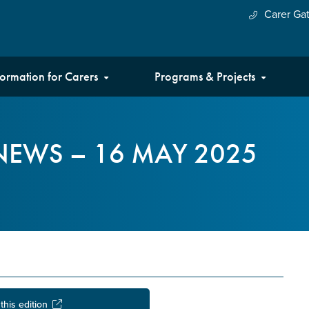
Carer Ga
formation for Carers
Programs & Projects
NEWS – 16 MAY 2025
this edition