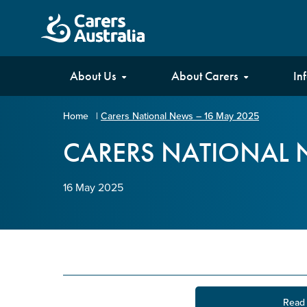
Carers
About Us
About Carers
In
Australia
Home
|
Carers National News – 16 May 2025
Your name
*
CARERS NATIONAL 
16 May 2025
Email address
*
Enter Email
Confirm Email
Read 