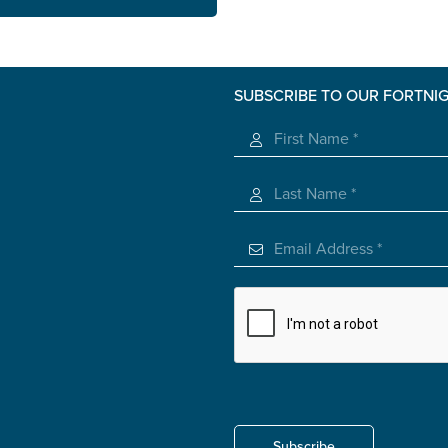
SUBSCRIBE TO OUR FORTNI
s you
*
veteran
Subscribe