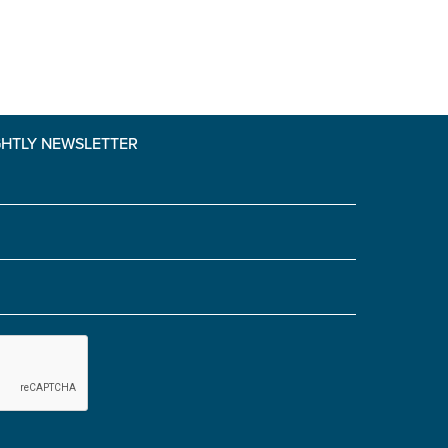
GHTLY NEWSLETTER