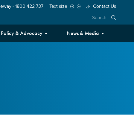
teway - 1800 422 737
Text size
Contact Us
Close
Policy & Advocacy
News & Media