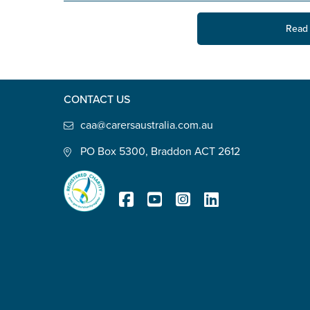
State
*
Read 
Postcode
*
CONTACT US
caa@carersaustralia.com.au
PO Box 5300, Braddon ACT 2612
Tell us your story
*
Registered Charity
Check the box that best describe
Carer of defence member or 