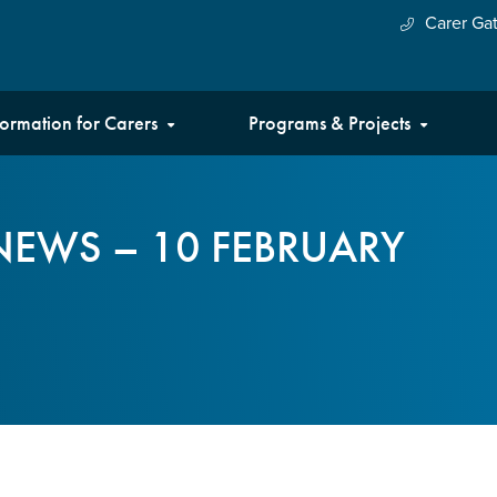
Carer Ga
formation for Carers
Programs & Projects
NEWS – 10 FEBRUARY